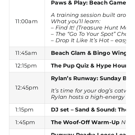
Paws & Play: Beach Games T
A training session built aroun
11:00am
What you’ll learn:
– Find It! (Treasure Hunt Mod
– The “Go To Your Spot” Chall
– Drop It Like It’s Hot – easy
11:45am
Beach Glam & Bingo Wings
12:15pm
The Pup Quiz & Hype Hour
He
Rylan’s Runway: Sunday Best
12:45pm
It’s time for your dog’s cat
Rylan hosts a high-energy run
1:15pm
DJ set – Sand & Sound: The 
1:45pm
The Woof-Off Warm-Up
Need
Runway Ready: Loose Lead & 