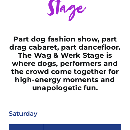
Stage
Part dog fashion show, part
drag cabaret, part dancefloor.
The Wag & Werk Stage is
where dogs, performers and
the crowd come together for
high-energy moments and
unapologetic fun.
Saturday