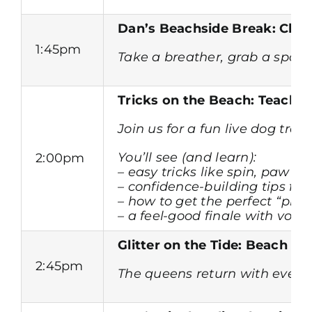
Dan’s Beachside Break: Chee
1:45pm
Take a breather, grab a spot 
Tricks on the Beach: Teach 
Join us for a fun live dog trai
You’ll see (and learn):
2:00pm
– easy tricks like spin,
paw an
– confidence-building tips fo
– how to get the perfect “pho
– a feel-good finale with volu
Glitter on the Tide: Beach D
2:45pm
The queens return with even b