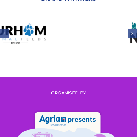
ORGANISED BY