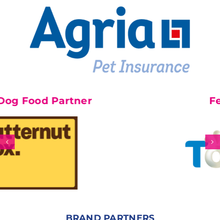
rtner
Feature Part
BRAND PARTNERS