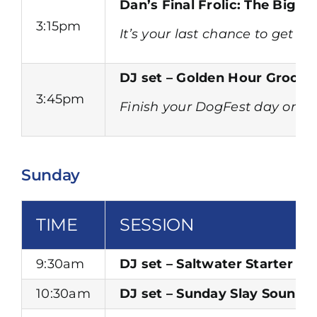
Dan’s Final Frolic: The Big 
3:15pm
It’s your last chance to get 
DJ set – Golden Hour Groove
3:45pm
Finish your DogFest day on a h
Sunday
TIME
SESSION
9:30am
DJ set – Saltwater Starter Se
10:30am
DJ set – Sunday Slay Sounds