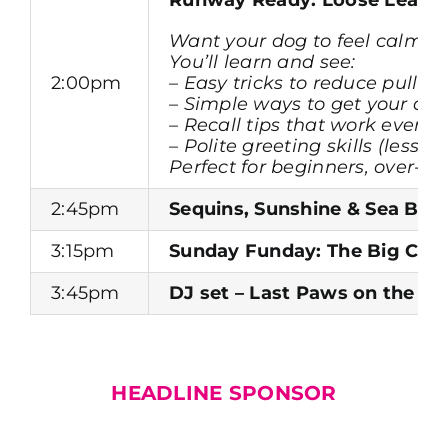
Want your dog to feel calmer, 
You’ll learn and see:
2:00pm
– Easy tricks to reduce pullin
– Simple ways to get your dog
– Recall tips that work even 
– Polite greeting skills (less
Perfect for beginners, over-
2:45pm
Sequins, Sunshine & Sea Bre
3:15pm
Sunday Funday: The Big Clo
3:45pm
DJ set – Last Paws on the Da
HEADLINE SPONSOR