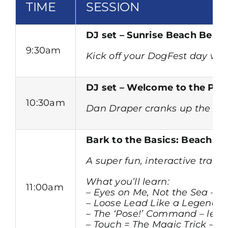
TIME
SESSION
DJ set – Sunrise Beach Beats
9:30am
Kick off your DogFest day with
DJ set – Welcome to the Paw
10:30am
Dan Draper cranks up the ener
Bark to the Basics: Beach T
A super fun, interactive trai
What you’ll learn:
11:00am
– Eyes on Me, Not the Sea – q
– Loose Lead Like a Legend – 
– The ‘Pose!’ Command – lear
– Touch = The Magic Trick – a