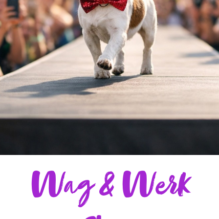
Wag & Werk