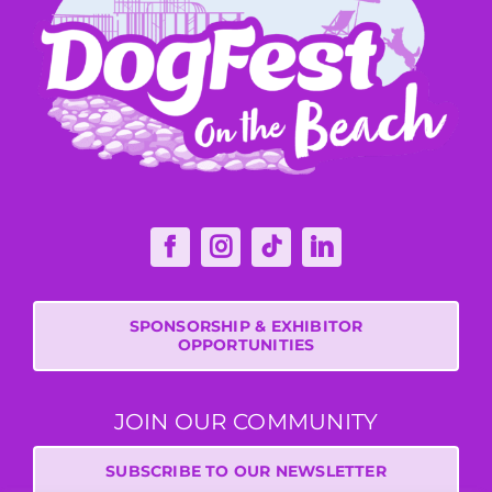
SPONSORSHIP & EXHIBITOR
OPPORTUNITIES
JOIN OUR COMMUNITY
SUBSCRIBE TO OUR NEWSLETTER