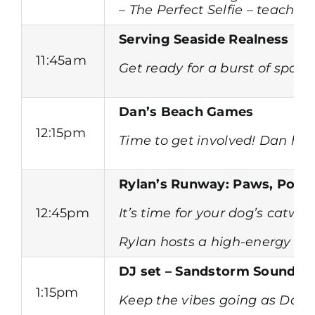
– The Perfect Selfie – teach y
Serving Seaside Realness
11:45am
Get ready for a burst of spar
Dan’s Beach Games
12:15pm
Time to get involved! Dan hit
Rylan’s Runway: Paws, Pose
12:45pm
It’s time for your dog’s cat
Rylan hosts a high-energy run
DJ set – Sandstorm Sounds
1:15pm
Keep the vibes going as Dan r