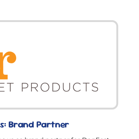
s: Brand Partner