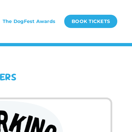
The DogFest Awards
BOOK TICKETS
NERS