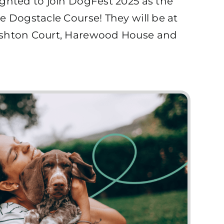
ghted to join DogFest 2025 as the
e Dogstacle Course! They will be at
Ashton Court, Harewood House and