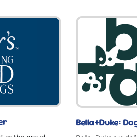
er
Bella+Duke: Do
25 as the proud