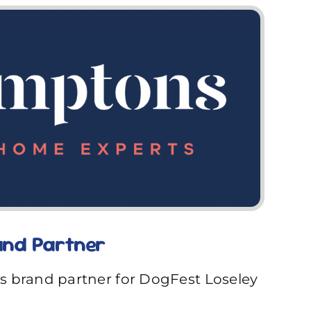
nd Partner
s brand partner for DogFest Loseley