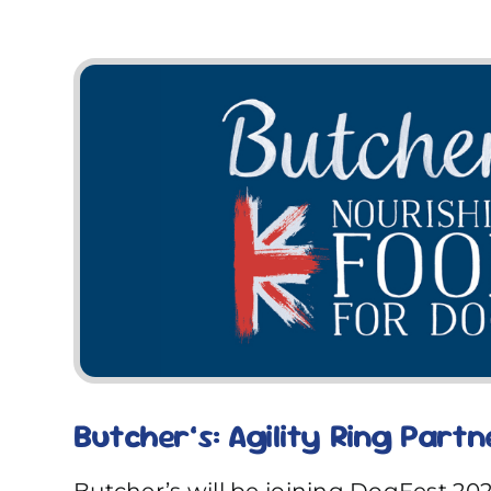
Butcher’s: Agility Ring Partn
Butcher’s will be joining DogFest 20