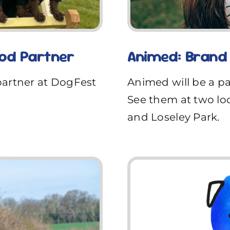
ood Partner
Animed: Brand
partner at DogFest
Animed will be a p
See them at two lo
and Loseley Park.