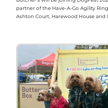
partner of the Have-A-Go Agility Ring!
Ashton Court, Harewood House and L