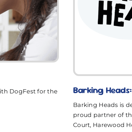
Barking Heads: 
ith DogFest for the
Barking Heads is de
proud partner of the
Court, Harewood Ho