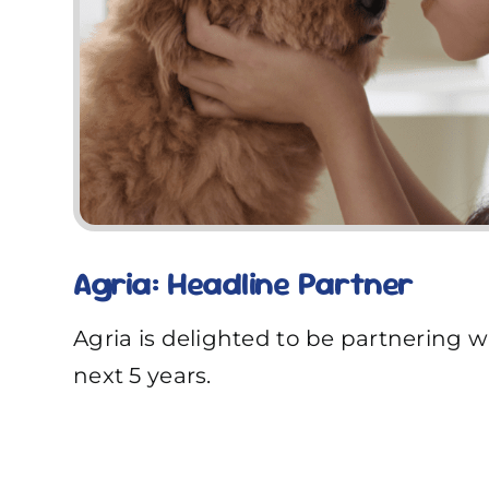
Agria: Headline Partner
Agria is delighted to be partnering w
next 5 years.