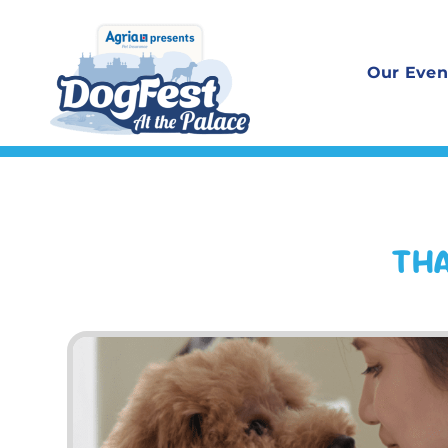
Skip
to
Our Even
content
THA