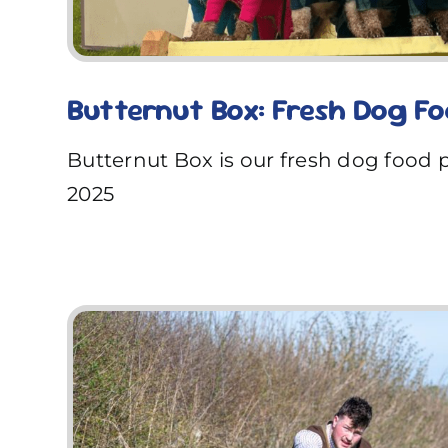
Butternut Box: Fresh Dog F
Butternut Box is our fresh dog food 
2025