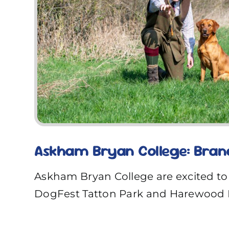
Askham Bryan College: Bran
Askham Bryan College are excited to
DogFest Tatton Park and Harewood 