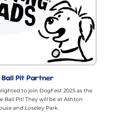
Ball Pit Partner
lighted to join DogFest 2025 as the
 Ball Pit! They will be at Ashton
use and Loseley Park.