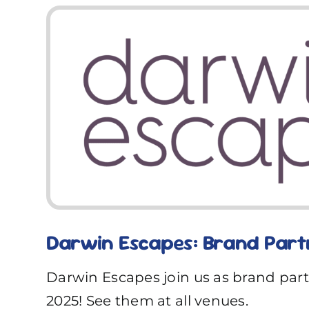
Darwin Escapes: Brand Part
Darwin Escapes join us as brand par
2025! See them at all venues.