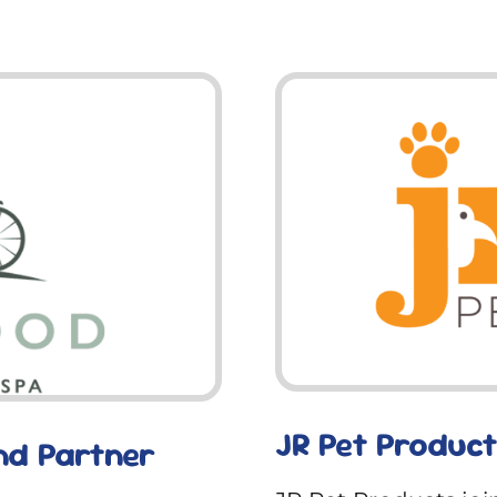
JR Pet Product
nd Partner