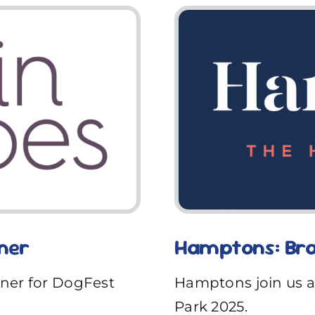
ner
Hamptons: Bra
tner for DogFest
Hamptons join us a
Park 2025.