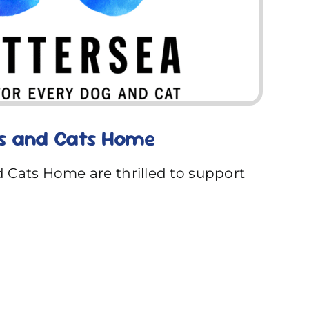
s and Cats Home
 Cats Home are thrilled to support