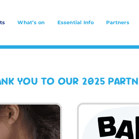
ts
What’s on
Essential Info
Partners
NK YOU TO OUR 2025 PART