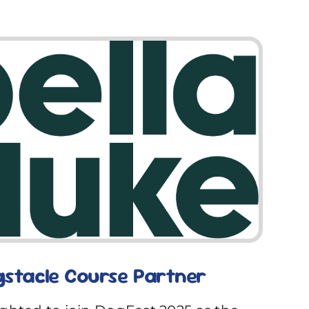
gstacle Course Partner