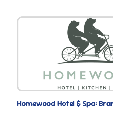
Homewood Hotel & Spa: Bra