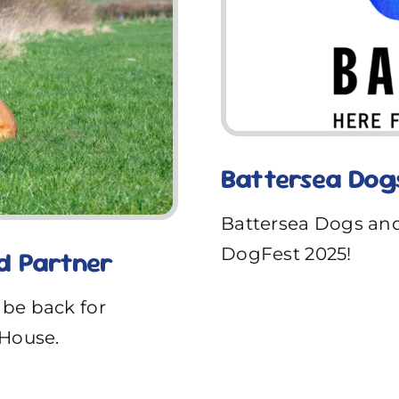
Battersea Dog
Battersea Dogs and
DogFest 2025!
d Partner
 be back for
House.