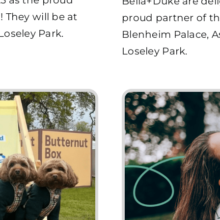
Bella+Duke are deli
 They will be at
proud partner of th
oseley Park.
Blenheim Palace, 
Loseley Park.