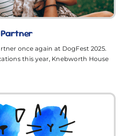
 Partner
artner once again at DogFest 2025.
cations this year, Knebworth House