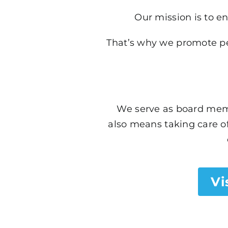
Our mission is to en
That’s why we promote pet
We serve as board memb
also means taking care of
Vi