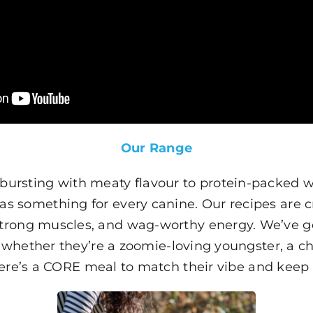
Our Range
bursting with meaty flavour to protein-packed we
as something for every canine. Our recipes are c
 strong muscles, and wag-worthy energy. We’ve go
 whether they’re a zoomie-loving youngster, a c
ere’s a CORE meal to match their vibe and keep 