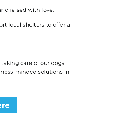
and raised with love.
 local shelters to offer a
taking care of our dogs
siness-minded solutions in
.
ere