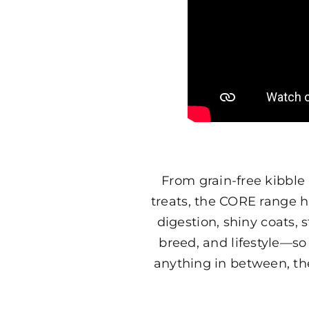
From grain-free kibble 
treats, the CORE range h
digestion, shiny coats,
breed, and lifestyle—so
anything in between, th