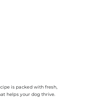
ipe is packed with fresh,
at helps your dog thrive.