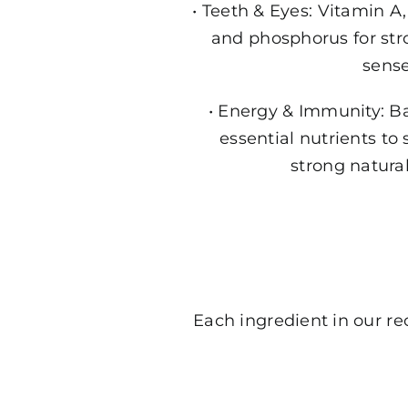
• Teeth & Eyes: Vitamin 
and phosphorus for str
sense
• Energy & Immunity: B
essential nutrients to 
strong natura
Each ingredient in our rec