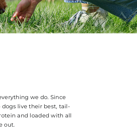
everything we do. Since
dogs live their best, tail-
rotein and loaded with all
e out.