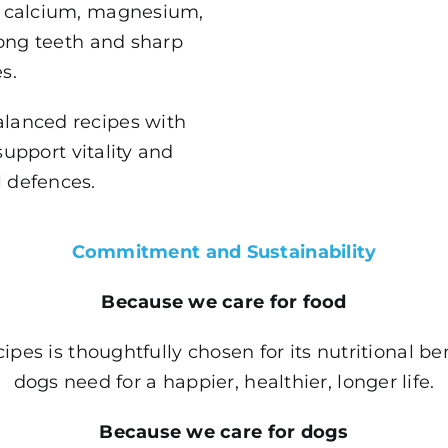
A, calcium, magnesium,
ong teeth and sharp
s.
alanced recipes with
support vitality and
l defences.
Commitment and Sustainability
Because we care for food
ipes is thoughtfully chosen for its nutritional be
dogs need for a happier, healthier, longer life.
Because we care for dogs