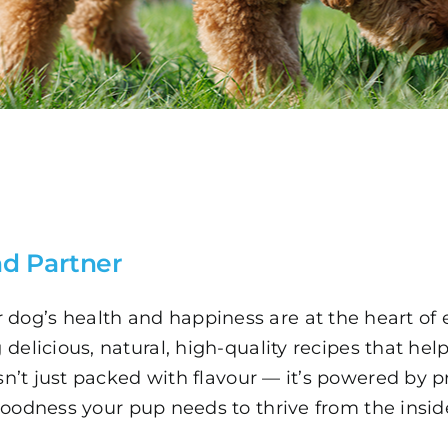
d Partner
 dog’s health and happiness are at the heart of 
delicious, natural, high-quality recipes that help 
sn’t just packed with flavour — it’s powered by p
oodness your pup needs to thrive from the insid