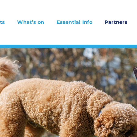
ts
What’s on
Essential Info
Partners