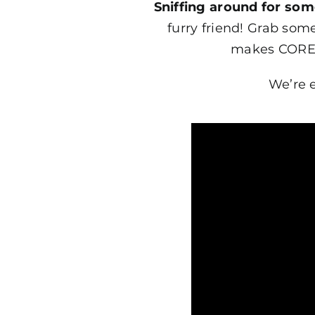
Sniffing around for so
furry friend! Grab som
makes CORE t
We’re 