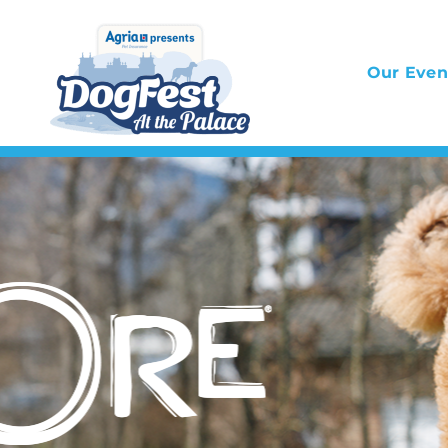
Skip
to
Our Even
content