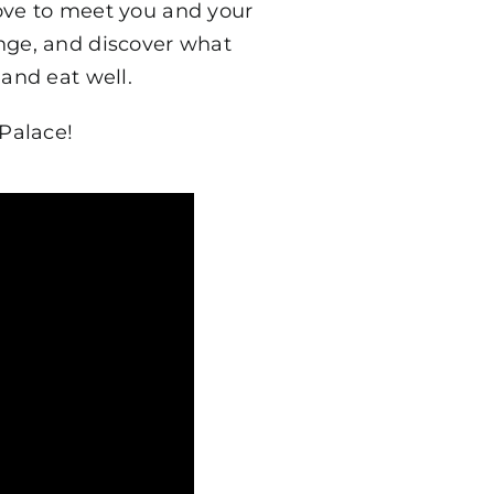
ove to meet you and your
ange, and discover what
and eat well.
Palace!