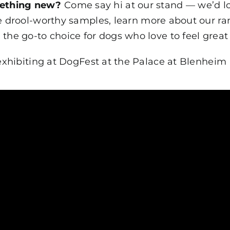
mething new?
Come say hi at our stand — we’d l
e drool-worthy samples, learn more about our r
he go-to choice for dogs who love to feel great 
exhibiting at DogFest at the Palace at Blenheim 