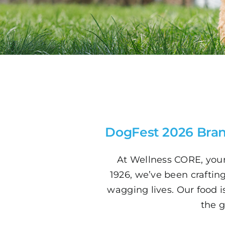
DogFest 2026 Bran
At Wellness CORE, your
1926, we’ve been crafting 
wagging lives. Our food i
the g