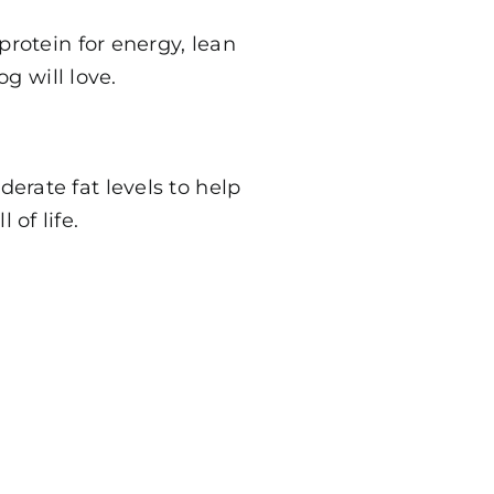
 protein for energy, lean
g will love.
erate fat levels to help
of life.