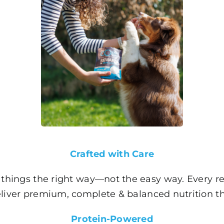
Crafted with Care
things the right way—not the easy way. Every rec
eliver premium, complete & balanced nutrition th
Protein-Powered