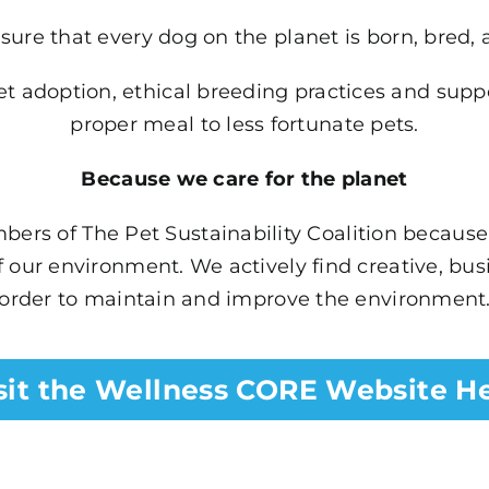
sure that every dog on the planet is born, bred, 
 adoption, ethical breeding practices and support
proper meal to less fortunate pets.
Because we care for the planet
ers of The Pet Sustainability Coalition because 
 our environment. We actively find creative, bu
order to maintain and improve the environment
sit the Wellness CORE Website H