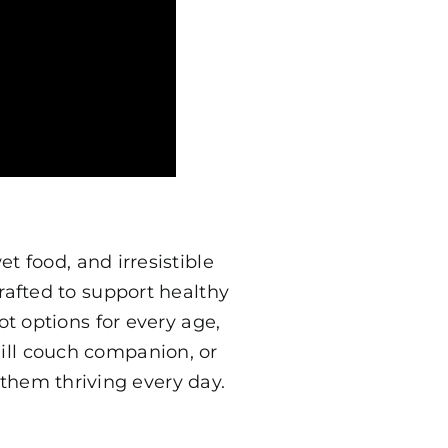
t food, and irresistible
rafted to support healthy
t options for every age,
hill couch companion, or
them thriving every day.