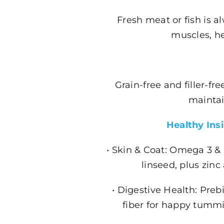
Fresh meat or fish is al
muscles, he
Grain-free and filler-f
maintai
Healthy Ins
• Skin & Coat: Omega 3 &
linseed, plus zinc
• Digestive Health: Prebi
fiber for happy tummi