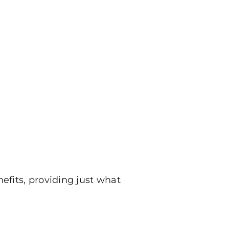
nefits, providing just what