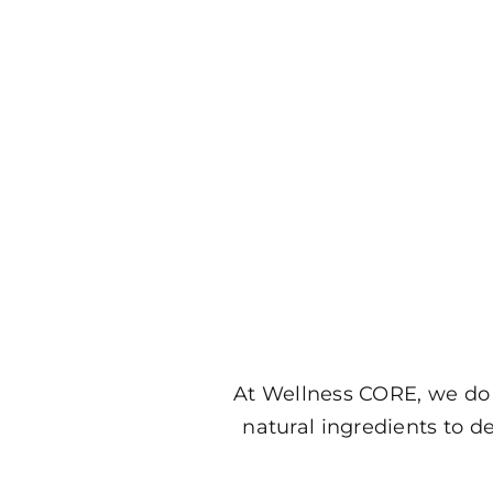
At Wellness CORE, we do 
natural ingredients to d