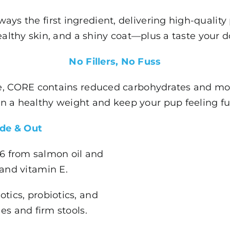
ways the first ingredient, delivering high-quality
althy skin, and a shiny coat—plus a taste your do
No Fillers, No Fuss
ree, CORE contains reduced carbohydrates and mod
n a healthy weight and keep your pup feeling full 
ide & Out
 6 from salmon oil and
 and vitamin E.
otics, probiotics, and
es and firm stools.