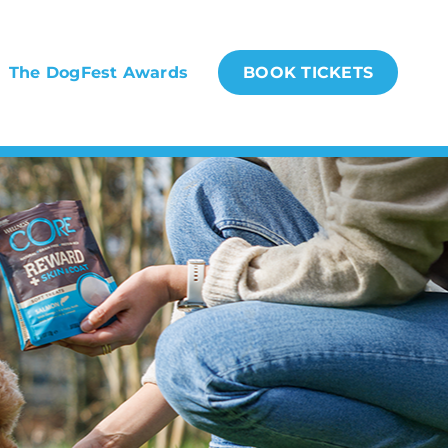
The DogFest Awards
BOOK TICKETS