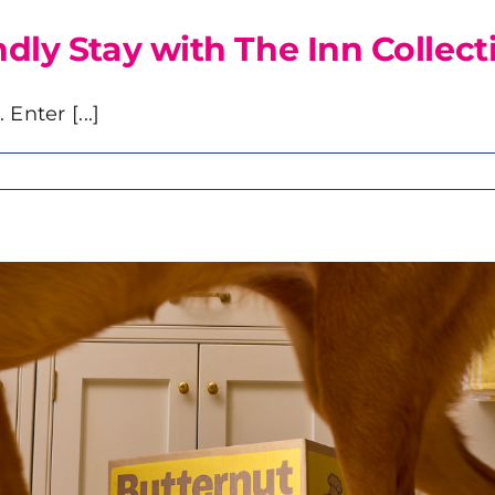
ly Stay with The Inn Collect
Enter [...]