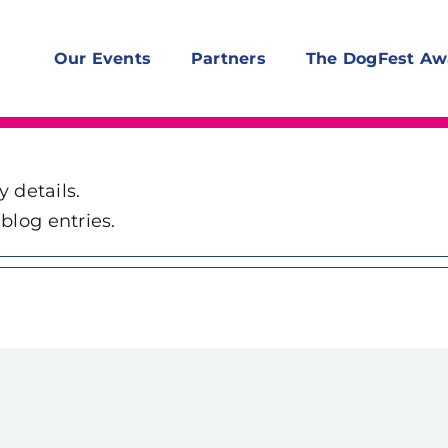
Our Events
Partners
The DogFest Aw
y details.
blog entries.