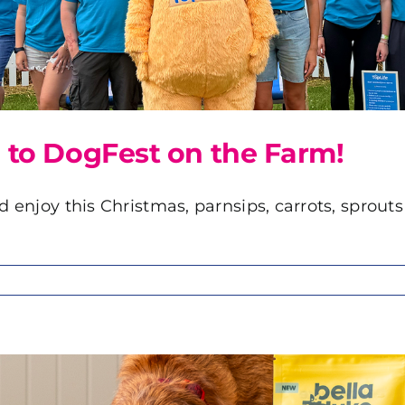
 to DogFest on the Farm!
d enjoy this Christmas, parnsips, carrots, sprout