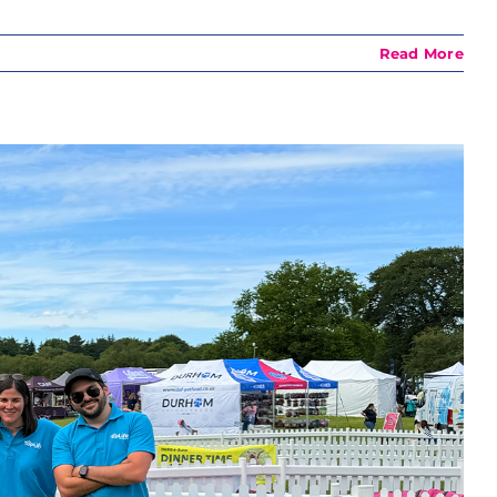
Read More