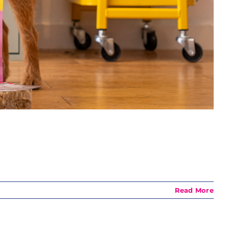
Read More