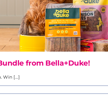
Bundle from Bella+Duke!
 Win [...]