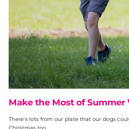
Make the Most of Summer 
There's lots from our plate that our dogs coul
Christmas too