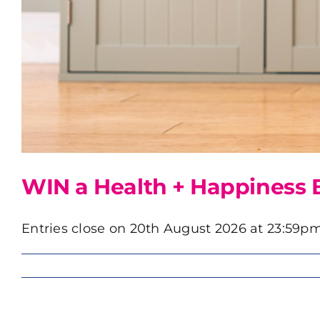
WIN a Health + Happiness 
Entries close on 20th August 2026 at 23:59pm.