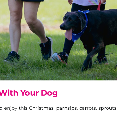
With Your Dog
d enjoy this Christmas, parnsips, carrots, sprout