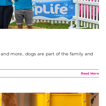
s and more.. dogs are part of the family and
Read More