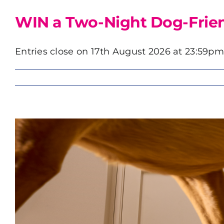
WIN a Two-Night Dog-Friend
Entries close on 17th August 2026 at 23:59pm. 