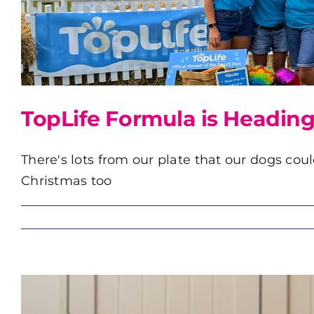
TopLife Formula is Heading
There's lots from our plate that our dogs coul
Christmas too