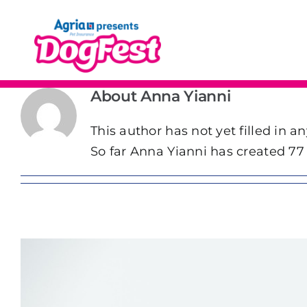
Skip
to
content
About
Anna Yianni
This author has not yet filled in an
So far Anna Yianni has created 77 