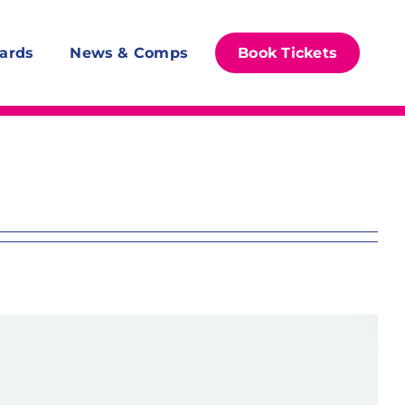
ards
News & Comps
Book Tickets