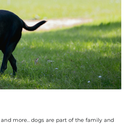
s and more.. dogs are part of the family and