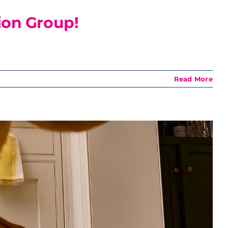
ion Group!
Read More