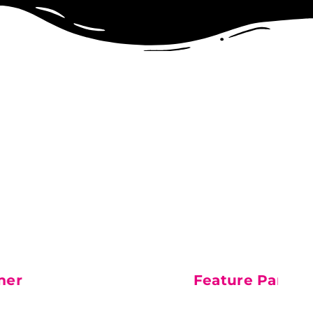
artner
FRESH Dog Food Par