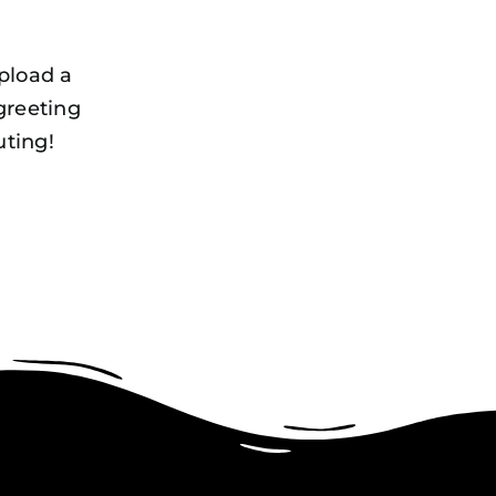
pload a
greeting
uting!