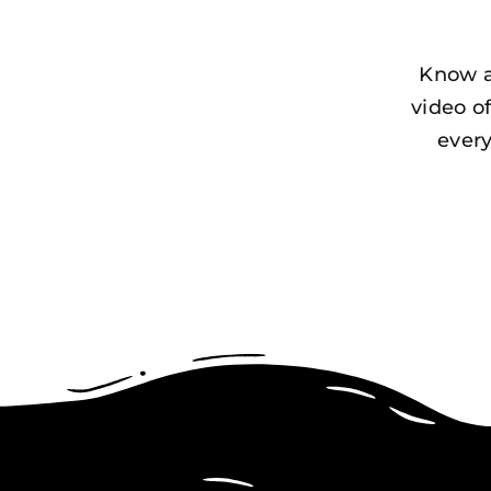
Know a
video o
every