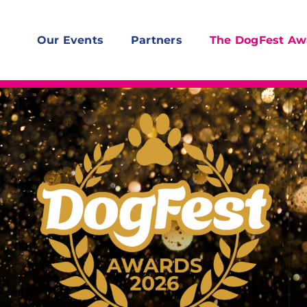
Our Events
Partners
The DogFest Aw