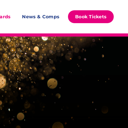
ards
News & Comps
Book Tickets