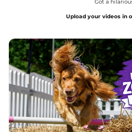
Got a hilario
Upload your videos in on