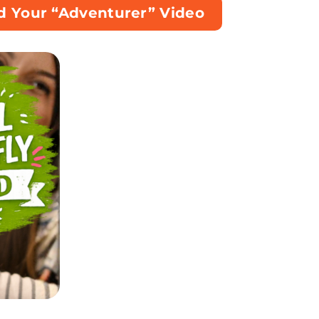
d Your “Adventurer” Video