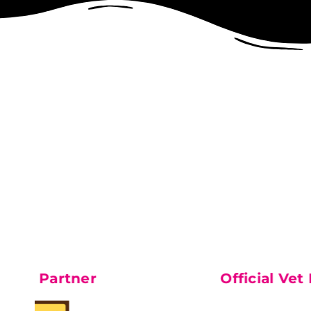
Partner
Feature Pa