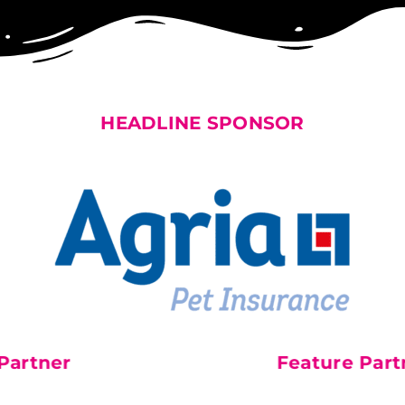
HEADLINE SPONSOR
rtner
Official Charity P