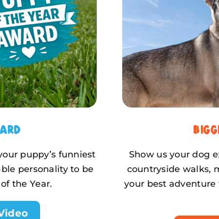
ward
Big
 your puppy’s funniest
Show us your dog ex
ble personality to be
countryside walks, 
of the Year.
your best adventure 
Video