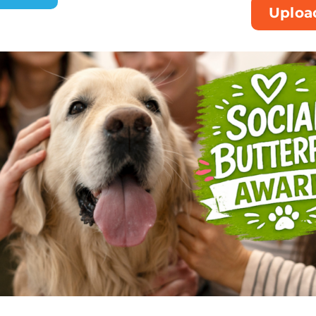
Uploa