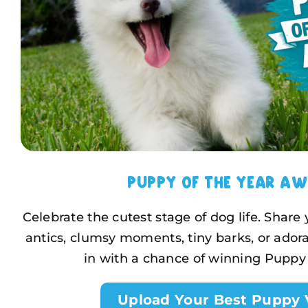
Puppy of the Year A
Celebrate the cutest stage of dog life. Share
antics, clumsy moments, tiny barks, or adora
in with a chance of winning Puppy 
Upload Your Best Puppy 