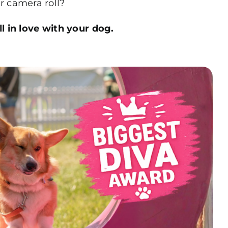
r camera roll?
ll in love with your dog.