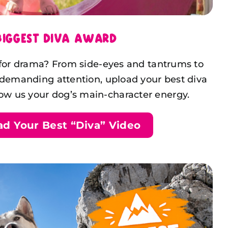
Biggest Diva Award
 for drama? From side-eyes and tantrums to
 demanding attention, upload your best diva
 us your dog’s main-character energy.
ad Your Best “Diva” Video