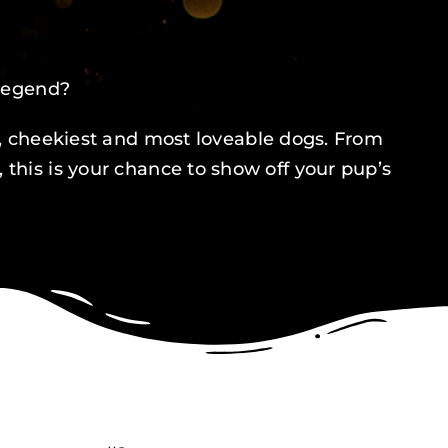
 legend?
st, cheekiest and most loveable dogs. From
his is your chance to show off your pup’s