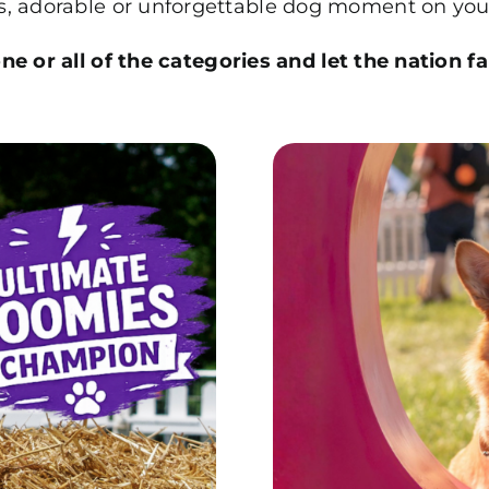
us, adorable or unforgettable dog moment on you
e or all of the categories and let the nation fa