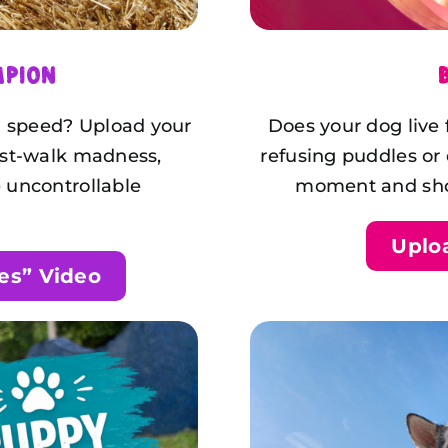
mpion
nd speed? Upload your
Does your dog live
ost-walk madness,
refusing puddles or
 uncontrollable
moment and show
Uplo
es” Video