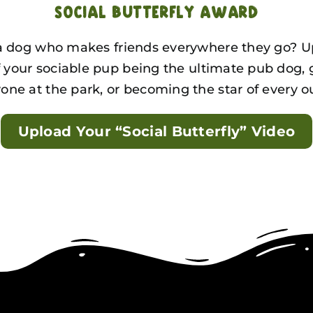
Social Butterfly Award
 dog who makes friends everywhere they go? U
f your sociable pup being the ultimate pub dog, 
one at the park, or becoming the star of every o
Upload Your “Social Butterfly” Video