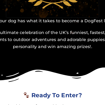
our dog has what it takes to become a DogFest
ultimate celebration of the UK’s funniest, faste
s to outdoor adventures and adorable puppies, t
personality and win amazing prizes!.
Ready To Enter?