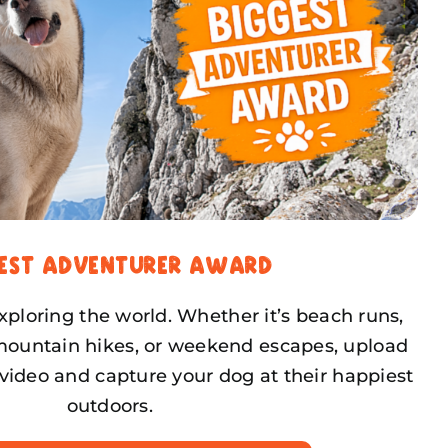
gest Adventurer Award
ploring the world. Whether it’s beach runs,
mountain hikes, or weekend escapes, upload
video and capture your dog at their happiest
outdoors.