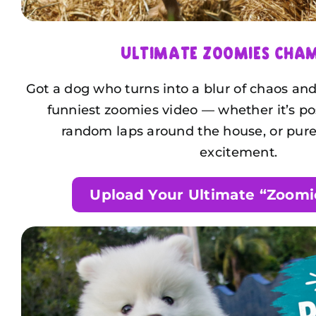
Ultimate Zoomies Cha
Got a dog who turns into a blur of chaos a
funniest zoomies video — whether it’s p
random laps around the house, or pure
excitement.
Upload Your Ultimate “Zoomi