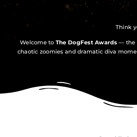
Think y
Welcome to
The DogFest Awards
— the 
chaotic zoomies and dramatic diva moment