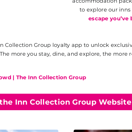
accommodation packag
to explore our inn
escape you’ve 
Collection Group loyalty app to unlock exclusiv
e more you stay, dine, and explore, the more rew
rowd | The Inn Collection Group
 the Inn Collection Group Websit