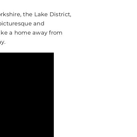
shire, the Lake District,
 picturesque and
 like a home away from
y.