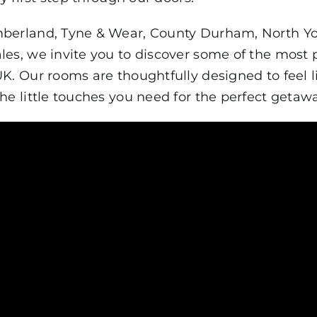
berland, Tyne & Wear, County Durham, North York
les, we invite you to discover some of the most
UK. Our rooms are thoughtfully designed to feel
he little touches you need for the perfect getawa