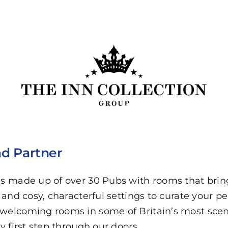
d Partner
 is made up of over 30 Pubs with rooms that bri
, and cosy, characterful settings to curate your pe
welcoming rooms in some of Britain’s most scenic
ry first step through our doors.