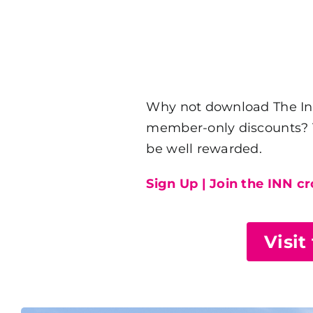
Why not download The Inn 
member-only discounts? Th
be well rewarded.
Sign Up | Join the INN c
Visit