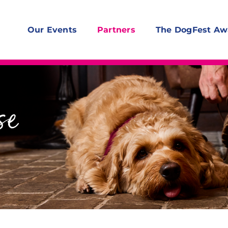
Our Events
Partners
The DogFest Aw