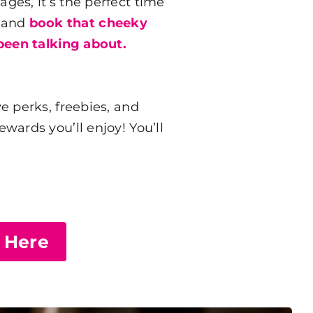
es, it’s the perfect time
s and
book that cheeky
been talking about.
e perks, freebies, and
ards you’ll enjoy! You’ll
e Here