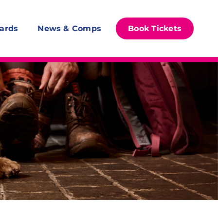
ards
News & Comps
Book Tickets