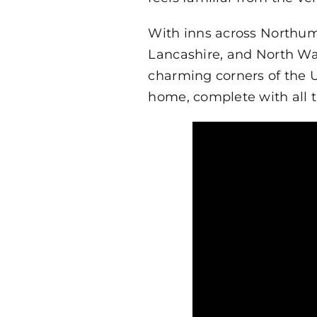
With inns across Northum
Lancashire, and North Wa
charming corners of the 
home, complete with all t