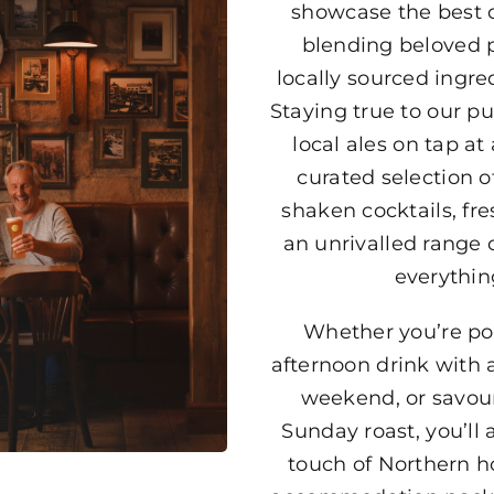
showcase the best o
blending beloved p
locally sourced ingre
Staying true to our pu
local ales on tap at 
curated selection of
shaken cocktails, fr
an unrivalled range of
everythin
Whether you’re pop
afternoon drink with a
weekend, or savour
Sunday roast, you’ll
touch of Northern ho