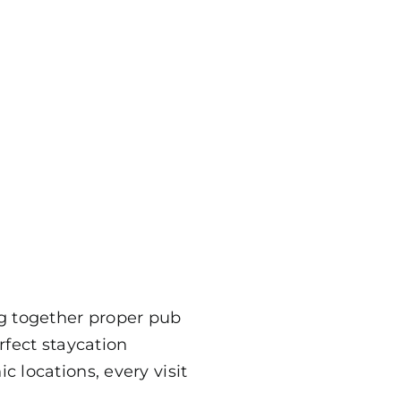
ng together proper pub
rfect staycation
 locations, every visit