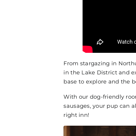
From stargazing in Nort
in the Lake District and 
base to explore and the 
With our dog-friendly ro
sausages, your pup can al
right inn!