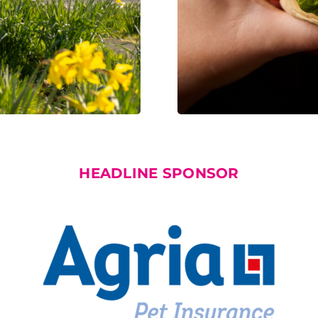
HEADLINE SPONSOR