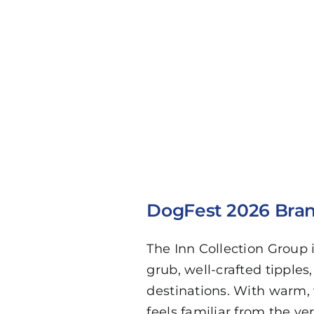
DogFest 2026 Bran
The Inn Collection Group
grub, well-crafted tipples
destinations. With warm, 
feels familiar from the ve