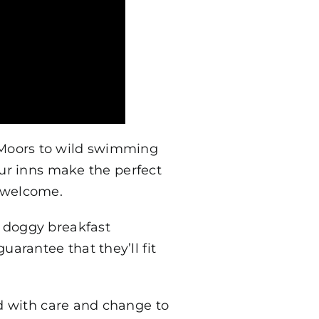
 Moors to wild swimming
our inns make the perfect
s welcome.
d doggy breakfast
rantee that they’ll fit
d with care and change to