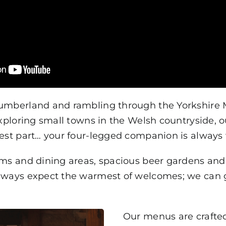
humberland and rambling through the Yorkshire
exploring small towns in the Welsh countryside, 
best part… your four-legged companion is alway
oms and dining areas, spacious beer gardens an
ways expect the warmest of welcomes; we can gua
Our menus are crafte