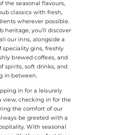
f the seasonal flavours,
ub classics with fresh,
dients wherever possible.
b heritage, you’ll discover
all our inns, alongside a
 speciality gins, freshly
eshly brewed coffees, and
 spirits, soft drinks, and
g in between.
ping in for a leisurely
 view, checking in for the
ing the comfort of our
 always be greeted with a
spitality. With seasonal