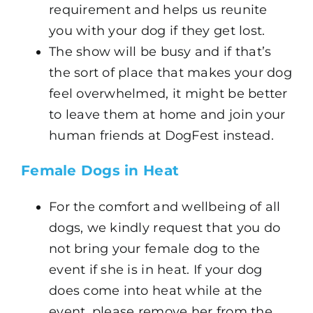
requirement and helps us reunite
you with your dog if they get lost.
The show will be busy and if that’s
the sort of place that makes your dog
feel overwhelmed, it might be better
to leave them at home and join your
human friends at DogFest instead.
Female Dogs in Heat
For the comfort and wellbeing of all
dogs, we kindly request that you do
not bring your female dog to the
event if she is in heat. If your dog
does come into heat while at the
event, please remove her from the