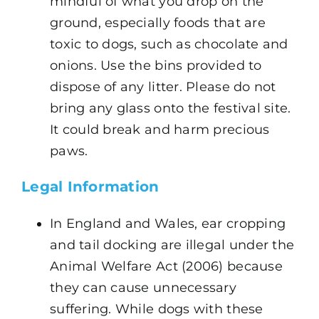
mindful of what you drop on the
ground, especially foods that are
toxic to dogs, such as chocolate and
onions. Use the bins provided to
dispose of any litter. Please do not
bring any glass onto the festival site.
It could break and harm precious
paws.
Legal Information
In England and Wales, ear cropping
and tail docking are illegal under the
Animal Welfare Act (2006) because
they can cause unnecessary
suffering. While dogs with these