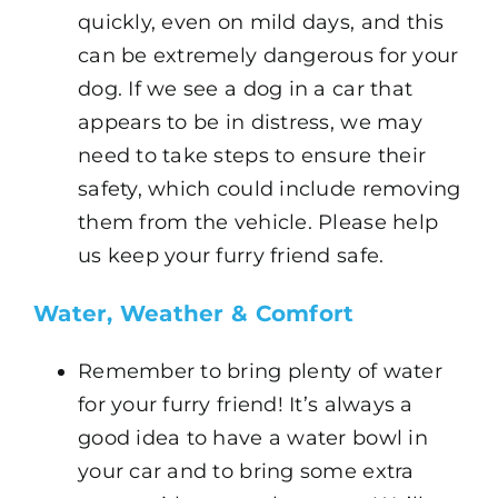
quickly, even on mild days, and this
can be extremely dangerous for your
dog. If we see a dog in a car that
appears to be in distress, we may
need to take steps to ensure their
safety, which could include removing
them from the vehicle. Please help
us keep your furry friend safe.
Water, Weather & Comfort
Remember to bring plenty of water
for your furry friend! It’s always a
good idea to have a water bowl in
your car and to bring some extra