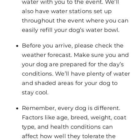
water with you to the event. We’ll
also have water stations set up
throughout the event where you can
easily refill your dog’s water bowl.
Before you arrive, please check the
weather forecast. Make sure you and
your dog are prepared for the day’s
conditions. We’ll have plenty of water
and shaded areas for your dog to
stay cool.
Remember, every dog is different.
Factors like age, breed, weight, coat
type, and health conditions can
affect how well they tolerate the