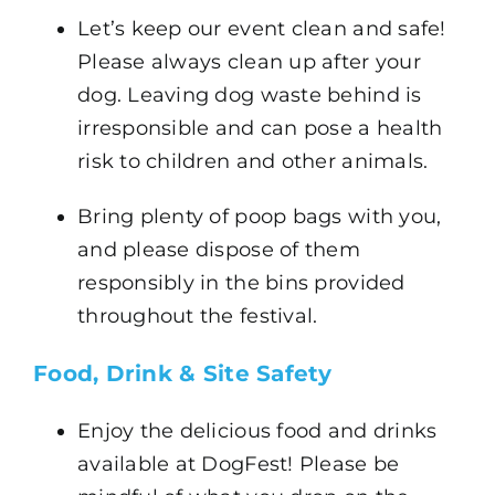
Let’s keep our event clean and safe!
Please always clean up after your
dog. Leaving dog waste behind is
irresponsible and can pose a health
risk to children and other animals.
Bring plenty of poop bags with you,
and please dispose of them
responsibly in the bins provided
throughout the festival.
Food, Drink & Site Safety
Enjoy the delicious food and drinks
available at DogFest! Please be