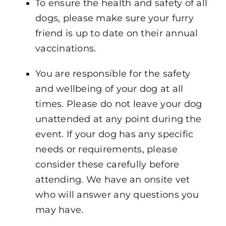
To ensure the health and safety of all
dogs, please make sure your furry
friend is up to date on their annual
vaccinations.
You are responsible for the safety
and wellbeing of your dog at all
times. Please do not leave your dog
unattended at any point during the
event. If your dog has any specific
needs or requirements, please
consider these carefully before
attending. We have an onsite vet
who will answer any questions you
may have.