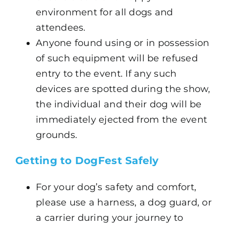
environment for all dogs and
attendees.
Anyone found using or in possession
of such equipment will be refused
entry to the event. If any such
devices are spotted during the show,
the individual and their dog will be
immediately ejected from the event
grounds.
Getting to DogFest Safely
For your dog’s safety and comfort,
please use a harness, a dog guard, or
a carrier during your journey to