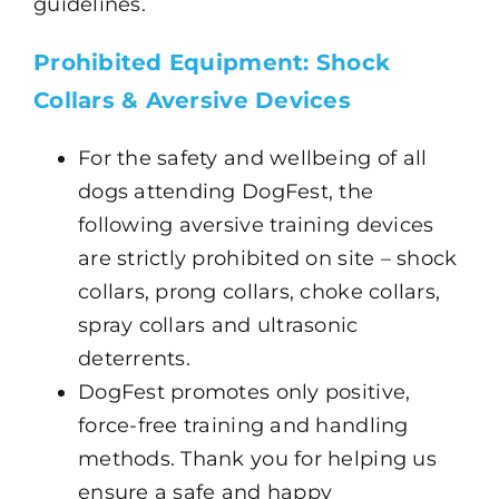
guidelines.
Prohibited Equipment: Shock
Collars & Aversive Devices
For the safety and wellbeing of all
dogs attending DogFest, the
following aversive training devices
are strictly prohibited on site – shock
collars, prong collars, choke collars,
spray collars and ultrasonic
deterrents.
DogFest promotes only positive,
force-free training and handling
methods. Thank you for helping us
ensure a safe and happy