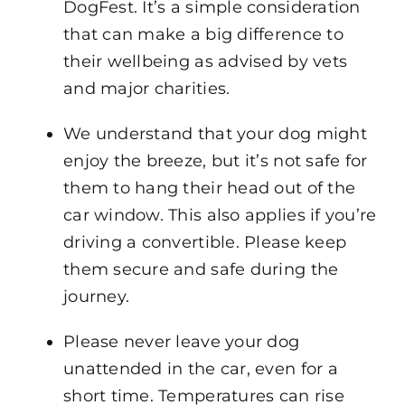
DogFest. It’s a simple consideration
that can make a big difference to
their wellbeing as advised by vets
and major charities.
We understand that your dog might
enjoy the breeze, but it’s not safe for
them to hang their head out of the
car window. This also applies if you’re
driving a convertible. Please keep
them secure and safe during the
journey.
Please never leave your dog
unattended in the car, even for a
short time. Temperatures can rise