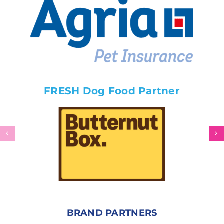
FRESH Dog Food Partner
BRAND PARTNERS