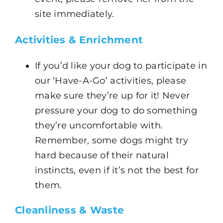
site immediately.
Activities & Enrichment
If you’d like your dog to participate in
our ‘Have-A-Go’ activities, please
make sure they’re up for it! Never
pressure your dog to do something
they’re uncomfortable with.
Remember, some dogs might try
hard because of their natural
instincts, even if it’s not the best for
them.
Cleanliness & Waste