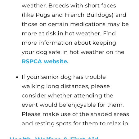
weather. Breeds with short faces
(like Pugs and French Bulldogs) and
those on certain medications may be
more at risk in hot weather. Find
more information about keeping
your dog safe in hot weather on the
RSPCA website.
If your senior dog has trouble
walking long distances, please
consider whether attending the
event would be enjoyable for them.
Please make use of the shaded areas
and resting spots for them to relax in.