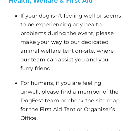
Health, Welfare & First Aid
If your dog isn’t feeling well or seems
to be experiencing any health
problems during the event, please
make your way to our dedicated
animal welfare tent on-site, where
our team can assist you and your
furry friend.
For humans, if you are feeling
unwell, please find a member of the
DogFest team or check the site map
for the First Aid Tent or Organiser’s
Office.