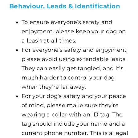
Behaviour, Leads & Identification
To ensure everyone’s safety and
enjoyment, please keep your dog on
a leash at all times.
For everyone’s safety and enjoyment,
please avoid using extendable leads.
They can easily get tangled, and it’s
much harder to control your dog
when they’re far away.
For your dog’s safety and your peace
of mind, please make sure they’re
wearing a collar with an ID tag. The
tag should include your name and a
current phone number. This is a legal