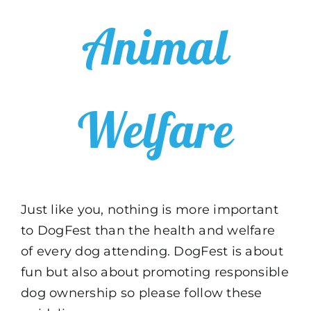
Animal
Welfare
Just like you, nothing is more important
to DogFest than the health and welfare
of every dog attending. DogFest is about
fun but also about promoting responsible
dog ownership so please follow these