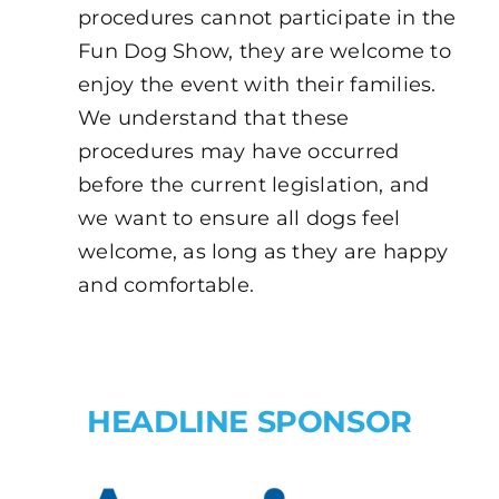
procedures cannot participate in the
Fun Dog Show, they are welcome to
enjoy the event with their families.
We understand that these
procedures may have occurred
before the current legislation, and
we want to ensure all dogs feel
welcome, as long as they are happy
and comfortable.
HEADLINE SPONSOR