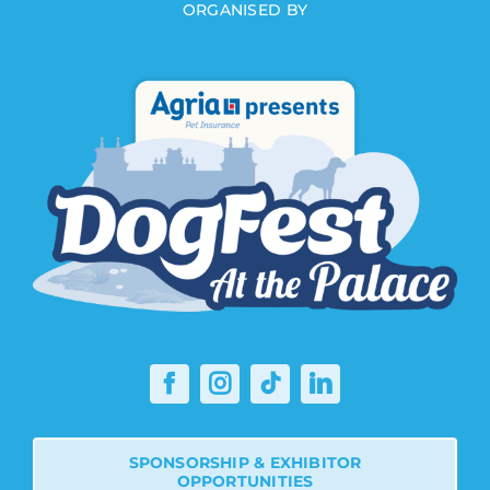
ORGANISED BY
SPONSORSHIP & EXHIBITOR
OPPORTUNITIES