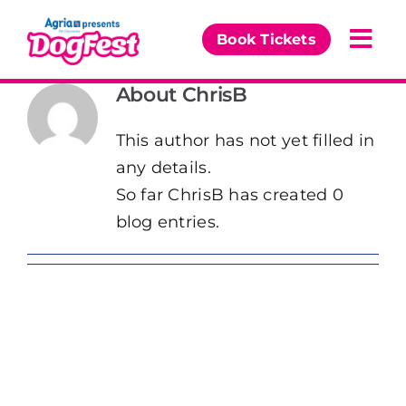
Skip
to
Book Tickets
Togg
content
Navi
About
ChrisB
Our Events
This author has not yet filled in
Partners
any details.
So far ChrisB has created 0
The DogFest Awards
blog entries.
News & Comps