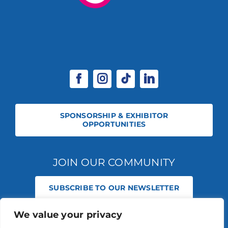
SPONSORSHIP & EXHIBITOR
OPPORTUNITIES
JOIN OUR COMMUNITY
SUBSCRIBE TO OUR NEWSLETTER
We value your privacy
© 2026 STABLE EVENTS REGISTERED IN ENGLAND AND WALES
(REGISTERED NO 13236715). ALL RIGHTS RESERVED.
PRIVACY POLICY