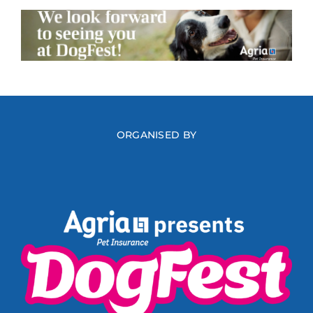
ORGANISED BY