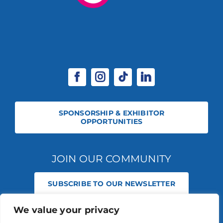
SPONSORSHIP & EXHIBITOR
OPPORTUNITIES
JOIN OUR COMMUNITY
SUBSCRIBE TO OUR NEWSLETTER
We value your privacy
© 2026 STABLE EVENTS REGISTERED IN ENGLAND AND WALES
(REGISTERED NO 13236715). ALL RIGHTS RESERVED.
PRIVACY POLICY