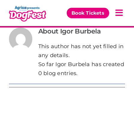
Skip
to
Book Tickets
Togg
content
Navi
About
Igor Burbela
Our Events
This author has not yet filled in
Partners
any details.
So far Igor Burbela has created
The DogFest Awards
0 blog entries.
News & Comps