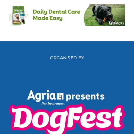
ORGANISED BY