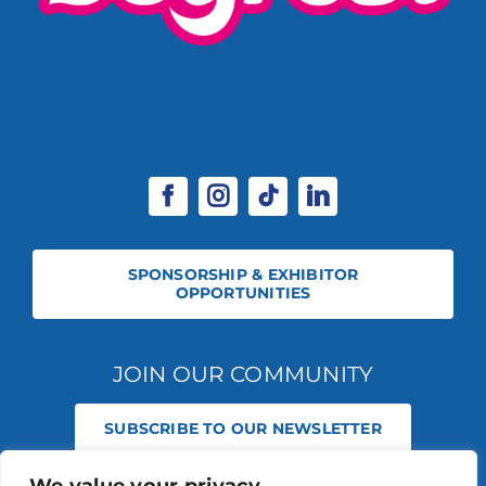
SPONSORSHIP & EXHIBITOR
OPPORTUNITIES
JOIN OUR COMMUNITY
SUBSCRIBE TO OUR NEWSLETTER
© 2026 STABLE EVENTS REGISTERED IN ENGLAND AND WALES