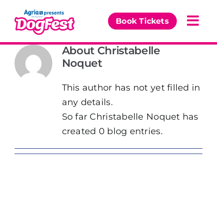
Skip
to
Book Tickets
Togg
content
Navi
About
Christabelle
Our Events
Noquet
Partners
This author has not yet filled in
any details.
The DogFest Awards
So far Christabelle Noquet has
created 0 blog entries.
News & Comps