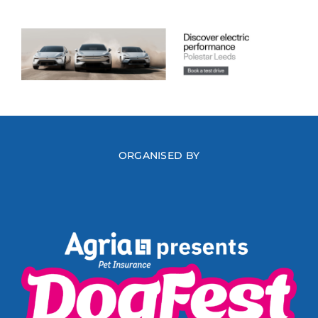
ORGANISED BY