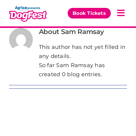
Skip
to
Book Tickets
Togg
content
Navi
About
Sam Ramsay
Our Events
This author has not yet filled in
Partners
any details.
So far Sam Ramsay has
The DogFest Awards
created 0 blog entries.
News & Comps