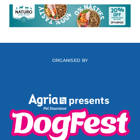
ORGANISED BY