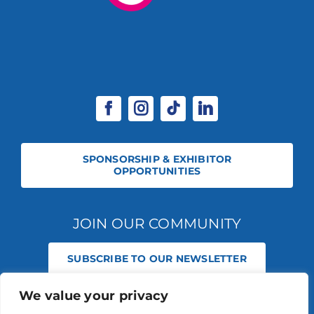
SPONSORSHIP & EXHIBITOR
OPPORTUNITIES
JOIN OUR COMMUNITY
SUBSCRIBE TO OUR NEWSLETTER
We value your privacy
© 2026 STABLE EVENTS REGISTERED IN ENGLAND AND WALES
(REGISTERED NO 13236715). ALL RIGHTS RESERVED.
PRIVACY POLICY