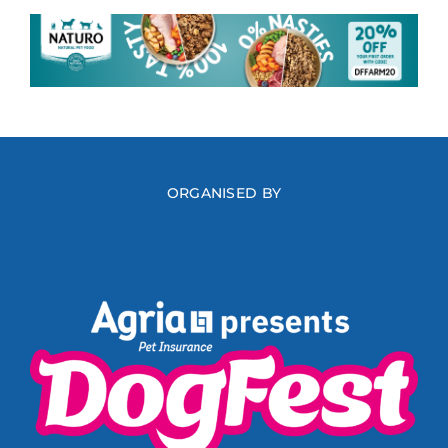
ORGANISED BY