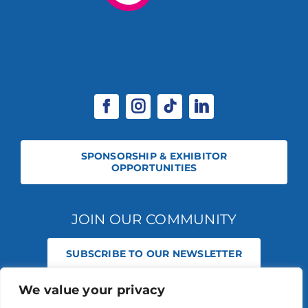
SPONSORSHIP & EXHIBITOR
OPPORTUNITIES
JOIN OUR COMMUNITY
SUBSCRIBE TO OUR NEWSLETTER
We value your privacy
© 2026 STABLE EVENTS REGISTERED IN ENGLAND AND WALES
(REGISTERED NO 13236715). ALL RIGHTS RESERVED.
PRIVACY POLICY