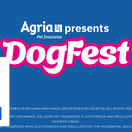
REGISTERED IN ENGLAND AND WALES (REGISTERED NO 13236715). ALL RIGHTS RE
GRIA PET INSURANCE LTD. AGRIA PET INSURANCE IS AUTHORISED AND REGULATE
NUMBER 496160.
IA FÖRSÄKRING WHO IS AUTHORISED AND REGULATED BY THE PRUDENTIAL REGU