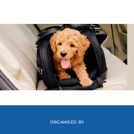
ORGANISED BY