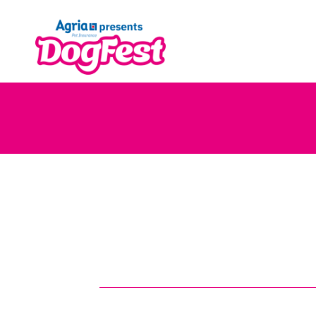
Skip
to
content