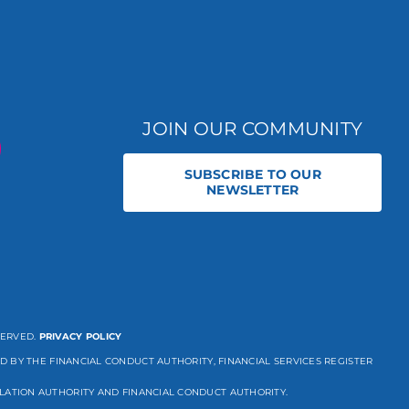
JOIN OUR COMMUNITY
SUBSCRIBE TO OUR
NEWSLETTER
SERVED.
PRIVACY POLICY
D BY THE FINANCIAL CONDUCT AUTHORITY, FINANCIAL SERVICES REGISTER
LATION AUTHORITY AND FINANCIAL CONDUCT AUTHORITY.