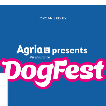
ORGANISED BY