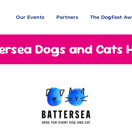
Our Events
Partners
The DogFest Aw
ersea Dogs and Cats