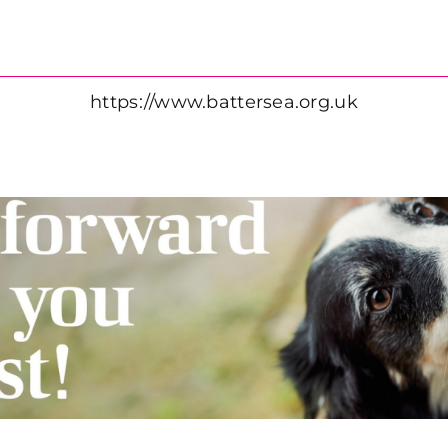
https://www.battersea.org.uk