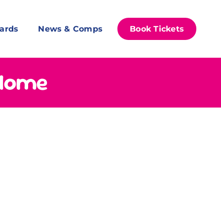
ards
News & Comps
Book Tickets
 Home