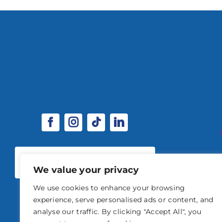
SPONSORSHIP & EXHIBITOR
OPPORTUNITIES
We value your privacy
We use cookies to enhance your browsing
experience, serve personalised ads or content, and
analyse our traffic. By clicking "Accept All", you