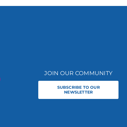
JOIN OUR COMMUNITY
SUBSCRIBE TO OUR
NEWSLETTER