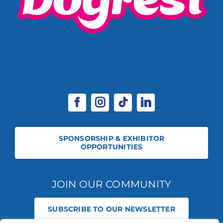
SPONSORSHIP & EXHIBITOR
OPPORTUNITIES
JOIN OUR COMMUNITY
SUBSCRIBE TO OUR NEWSLETTER