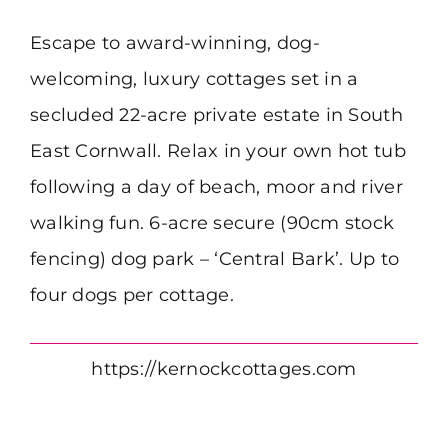
Escape to award-winning, dog-
welcoming, luxury cottages set in a
secluded 22-acre private estate in South
East Cornwall. Relax in your own hot tub
following a day of beach, moor and river
walking fun. 6-acre secure (90cm stock
fencing) dog park – ‘Central Bark’. Up to
four dogs per cottage.
https://kernockcottages.com