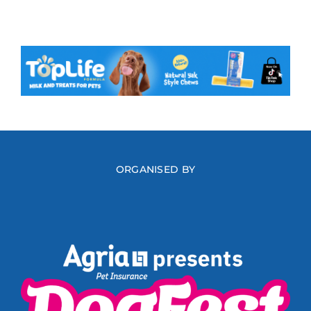
ORGANISED BY