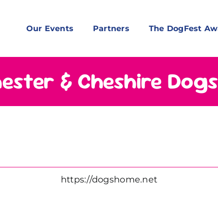
Our Events
Partners
The DogFest Aw
ester & Cheshire Dog
https://dogshome.net