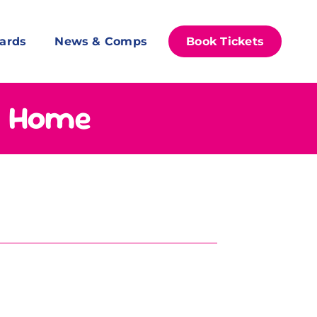
ards
News & Comps
Book Tickets
s Home