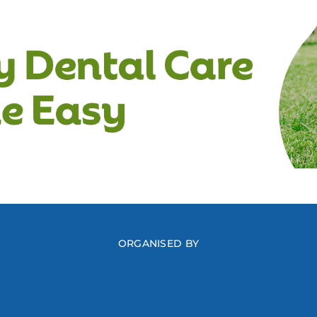
ORGANISED BY