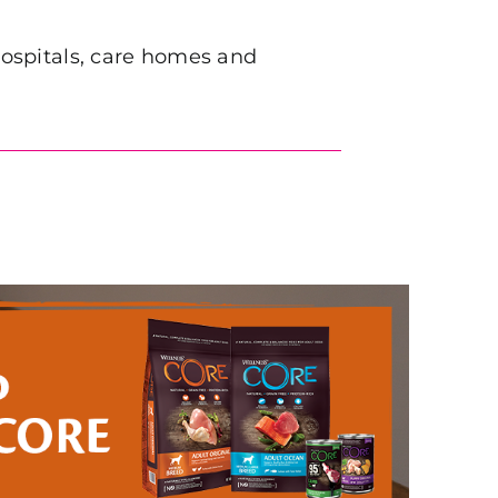
 hospitals, care homes and