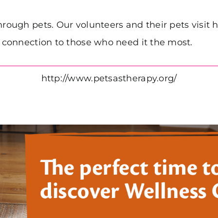
hrough pets. Our volunteers and their pets visit
d connection to those who need it the most.
http://www.petsastherapy.org/