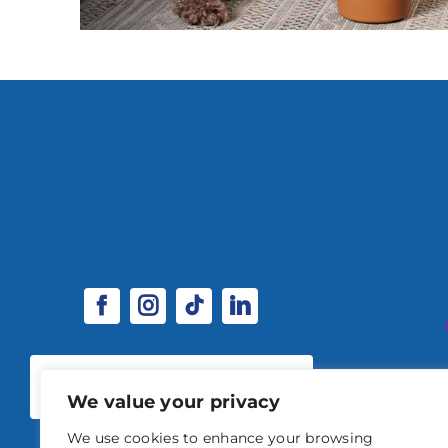
SPONSORSHIP & EXHIBITOR
OPPORTUNITIES
We value your privacy
We use cookies to enhance your browsing