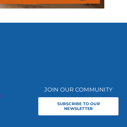
JOIN OUR COMMUNITY
SUBSCRIBE TO OUR
NEWSLETTER