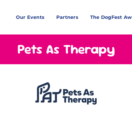
Our Events
Partners
The DogFest Aw
Pets As Therapy