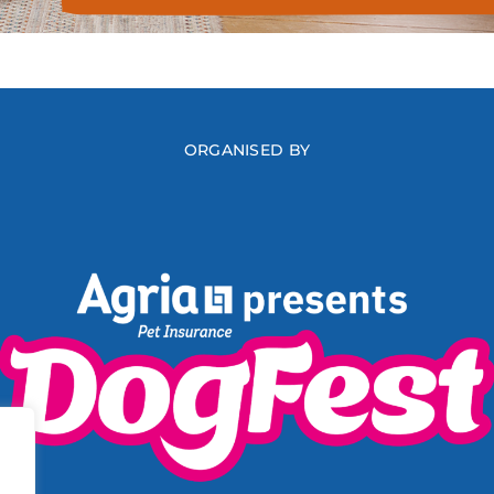
ORGANISED BY