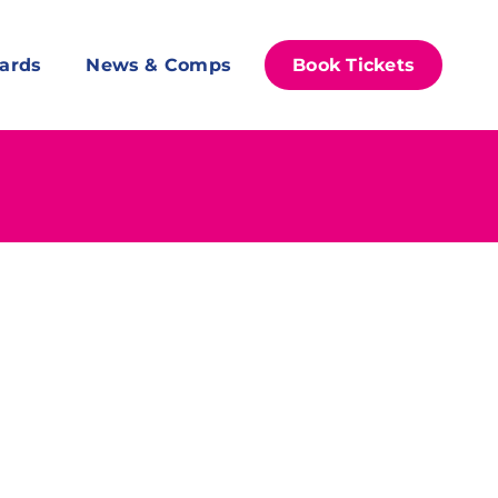
ards
News & Comps
Book Tickets