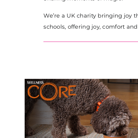
We’re a UK charity bringing joy t
schools, offering joy, comfort an