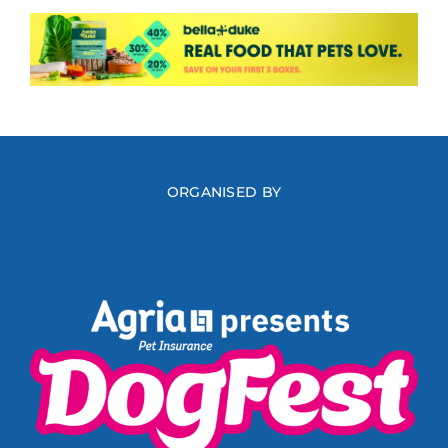
ORGANISED BY