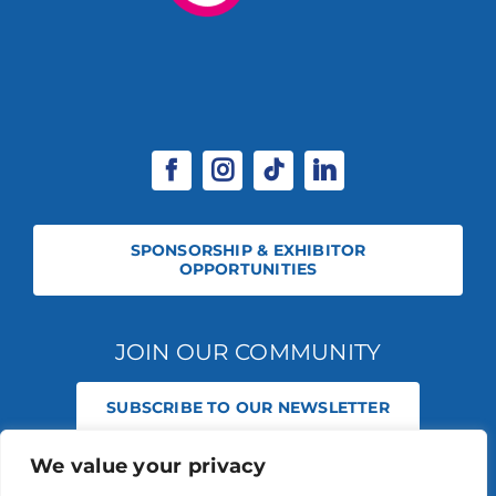
SPONSORSHIP & EXHIBITOR
OPPORTUNITIES
JOIN OUR COMMUNITY
SUBSCRIBE TO OUR NEWSLETTER
We value your privacy
© 2026 STABLE EVENTS REGISTERED IN ENGLAND AND WALES
(REGISTERED NO 13236715). ALL RIGHTS RESERVED.
PRIVACY POLICY