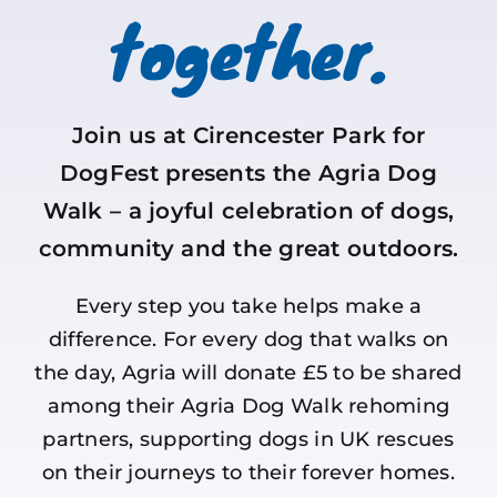
together.
Join us at Cirencester Park for
DogFest presents the Agria Dog
Walk – a joyful celebration of dogs,
community and the great outdoors.
Every step you take helps make a
difference. For every dog that walks on
the day, Agria will donate £5 to be shared
among their Agria Dog Walk rehoming
partners, supporting dogs in UK rescues
on their journeys to their forever homes.