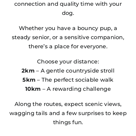
connection and quality time with your
dog.
Whether you have a bouncy pup, a
steady senior, or a sensitive companion,
there’s a place for everyone.
Choose your distance:
2km
– A gentle countryside stroll
5km
– The perfect sociable walk
10km
– A rewarding challenge
Along the routes, expect scenic views,
wagging tails and a few surprises to keep
things fun.