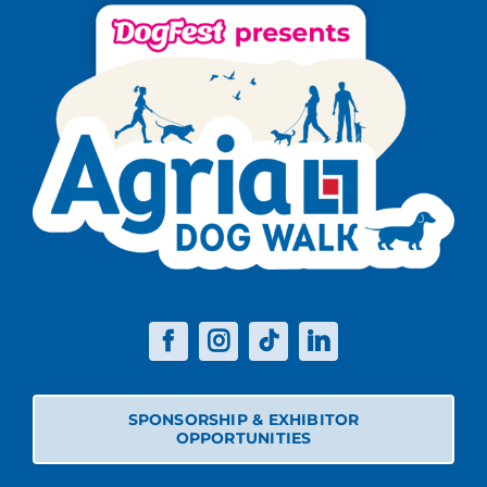
SPONSORSHIP & EXHIBITOR
OPPORTUNITIES