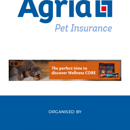
ORGANISED BY