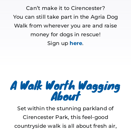
Can’t make it to Cirencester?
You can still take part in the Agria Dog
Walk from wherever you are and raise
money for dogs in rescue!
Sign up
here
.
A Walk Worth Wagging
About
Set within the stunning parkland of
Cirencester Park, this feel-good
countryside walk is all about fresh air,