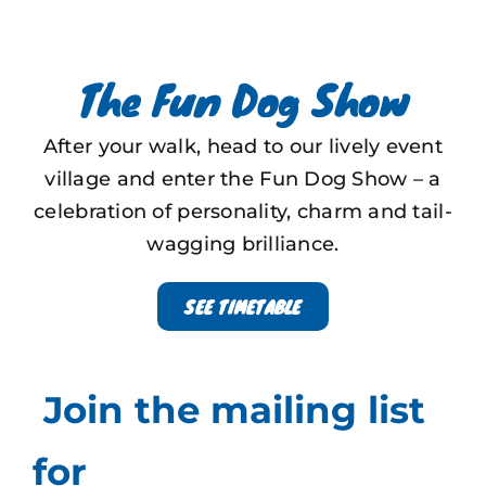
The Fun Dog Show
After your walk, head to our lively event
village and enter the Fun Dog Show – a
celebration of personality, charm and tail-
wagging brilliance.
SEE TIMETABLE
Join the mailing list
for