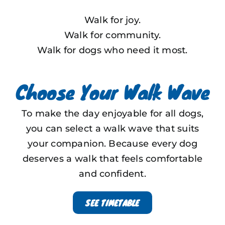
Walk for joy.
Walk for community.
Walk for dogs who need it most.
Choose Your Walk Wave
To make the day enjoyable for all dogs,
you can select a walk wave that suits
your companion.
Because every dog
deserves a walk that feels comfortable
and confident.
SEE TIMETABLE