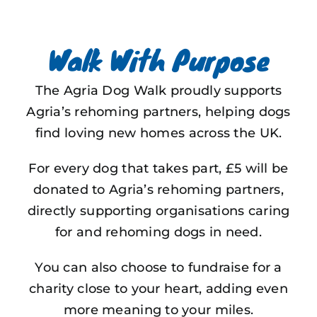
Walk With Purpose
The Agria Dog Walk proudly supports
Agria’s rehoming partners, helping dogs
find loving new homes across the UK.
For every dog that takes part, £5 will be
donated to Agria’s rehoming partners,
directly supporting organisations caring
for and rehoming dogs in need.
You can also choose to fundraise for a
charity close to your heart, adding even
more meaning to your miles.