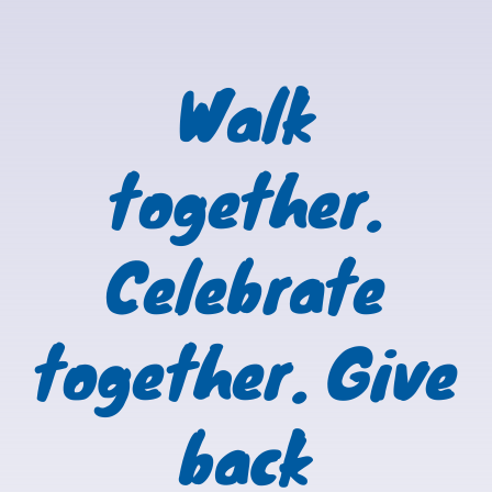
Walk
together.
Celebrate
together. Give
back