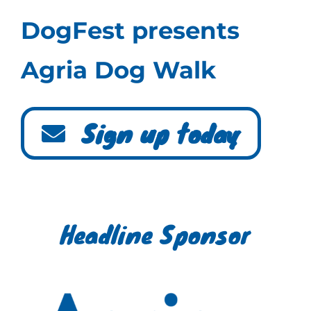
DogFest presents
Agria Dog Walk
Sign up today
Headline Sponsor