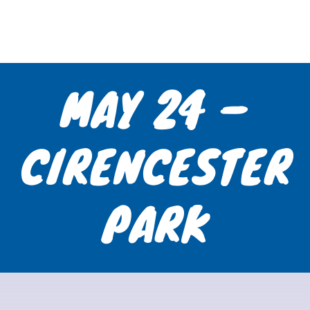
MAY 24 –
CIRENCESTER
PARK