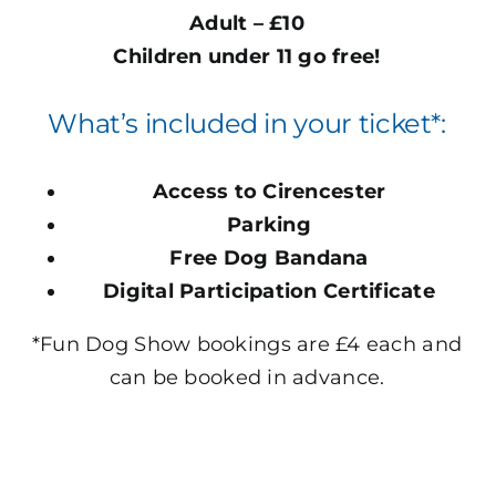
Adult
–
£10
Children under 11 go free!
What’s included in your ticket*:
Access to Cirencester
Parking
Free Dog Bandana
Digital Participation Certificate
*Fun Dog Show bookings are £4 each and
can be booked in advance.