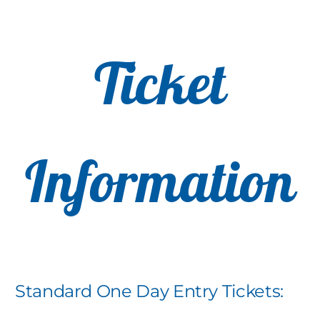
Ticket
Information
Standard One Day Entry Tickets: