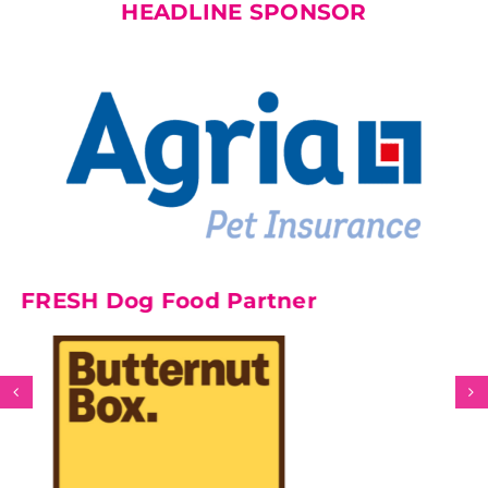
HEADLINE SPONSOR
H Dog Food Partner