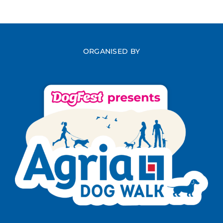
ORGANISED BY