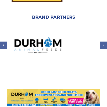
BRAND PARTNERS