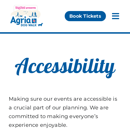
Skip
to
Book Tickets
Togg
content
Navi
Our Events
Essential Info
Accessibility
Partners
Making sure our events are accessible is
a crucial part of our planning. We are
committed to making everyone’s
experience enjoyable.