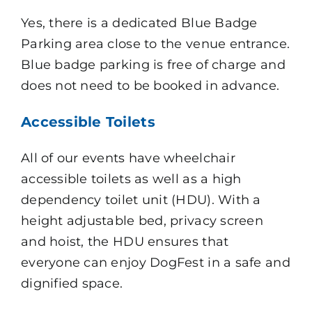
Yes, there is a dedicated Blue Badge
Parking area close to the venue entrance.
Blue badge parking is free of charge and
does not need to be booked in advance.
Accessible Toilets
All of our events have wheelchair
accessible toilets as well as a high
dependency toilet unit (HDU). With a
height adjustable bed, privacy screen
and hoist, the HDU ensures that
everyone can enjoy DogFest in a safe and
dignified space.