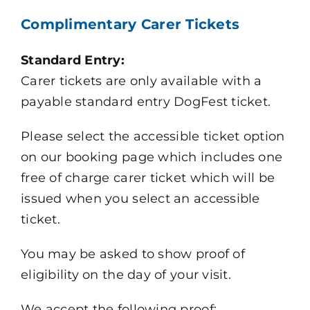
Complimentary Carer Tickets
Standard Entry:
Carer tickets are only available with a
payable standard entry DogFest ticket.
Please select the accessible ticket option
on our booking page which includes one
free of charge carer ticket which will be
issued when you select an accessible
ticket.
You may be asked to show proof of
eligibility on the day of your visit.
We accept the following proof: