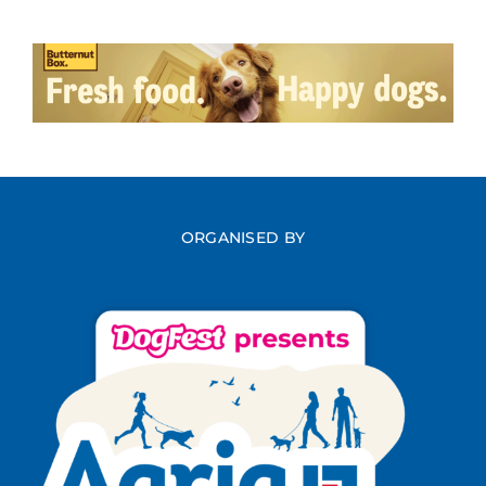
ORGANISED BY