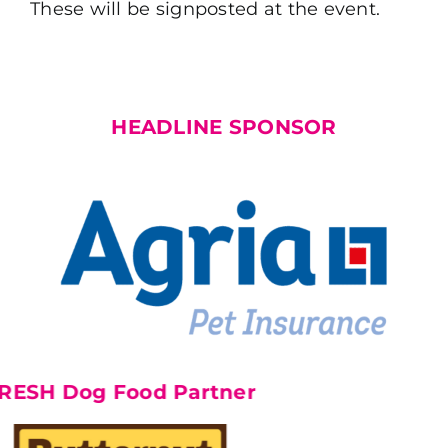
These will be signposted at the event.
HEADLINE SPONSOR
Dog Food Partner
F