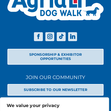
SPONSORSHIP & EXHIBITOR
OPPORTUNITIES
JOIN OUR COMMUNITY
SUBSCRIBE TO OUR NEWSLETTER
We value your privacy
© 2026 STABLE EVENTS REGISTERED IN ENGLAND AND WALES
(REGISTERED NO 13236715). ALL RIGHTS RESERVED.
PRIVACY POLICY