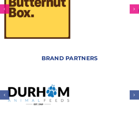
BRAND PARTNERS