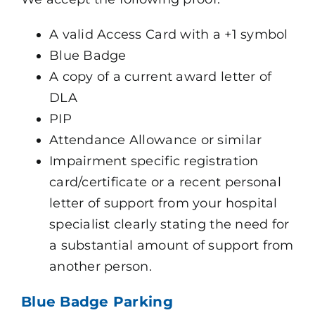
A valid Access Card with a +1 symbol
Blue Badge
A copy of a current award letter of
DLA
PIP
Attendance Allowance or similar
Impairment specific registration
card/certificate or a recent personal
letter of support from your hospital
specialist clearly stating the need for
a substantial amount of support from
another person.
Blue Badge Parking