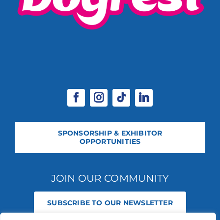
SPONSORSHIP & EXHIBITOR
OPPORTUNITIES
JOIN OUR COMMUNITY
SUBSCRIBE TO OUR NEWSLETTER