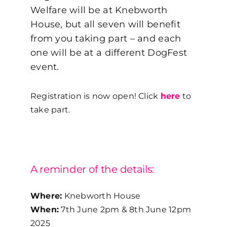
Welfare will be at Knebworth
House, but all seven will benefit
from you taking part – and each
one will be at a different DogFest
event.
Registration is now open! Click
here
to
take part.
A reminder of the details:
Where:
Knebworth House
When:
7
th
June 2pm & 8
th
June 12pm
2025