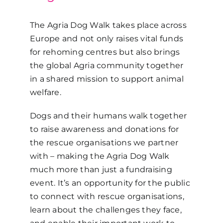
The Agria Dog Walk takes place across
Europe and not only raises vital funds
for rehoming centres but also brings
the global Agria community together
in a shared mission to support animal
welfare.
Dogs and their humans walk together
to raise awareness and donations for
the rescue organisations we partner
with – making the Agria Dog Walk
much more than just a fundraising
event. It’s an opportunity for the public
to connect with rescue organisations,
learn about the challenges they face,