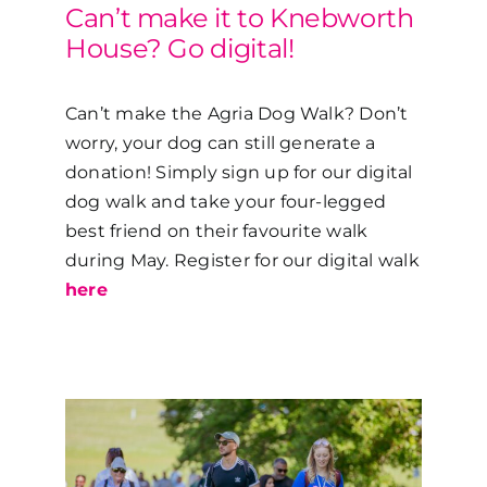
Can’t make it to Knebworth
House? Go digital!
Can’t make the Agria Dog Walk? Don’t
worry, your dog can still generate a
donation! Simply sign up for our digital
dog walk and take your four-legged
best friend on their favourite walk
during May. Register for our digital walk
here