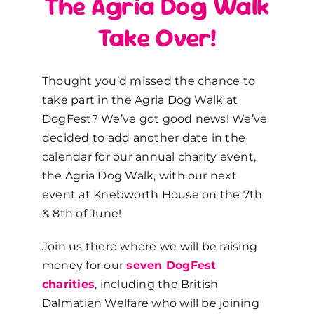
The Agria Dog Walk
Take Over!
Thought you’d missed the chance to
take part in the Agria Dog Walk at
DogFest? We’ve got good news! We’ve
decided to add another date in the
calendar for our annual charity event,
the Agria Dog Walk, with our next
event at Knebworth House on the 7
th
& 8
th
of June!
Join us there where we will be raising
money for our
seven DogFest
charities
, including the British
Dalmatian Welfare who will be joining