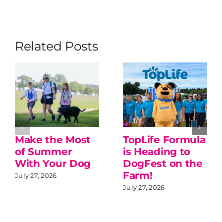
Related Posts
Make the Most
TopLife Formula
of Summer
is Heading to
With Your Dog
DogFest on the
Farm!
July 27, 2026
July 27, 2026