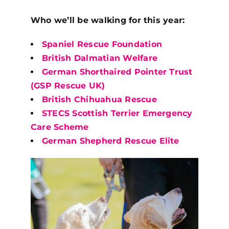
Who we’ll be walking for this year:
Spaniel Rescue Foundation
British Dalmatian Welfare
German Shorthaired Pointer Trust
(GSP Rescue UK)
British Chihuahua Rescue
STECS Scottish Terrier Emergency
Care Scheme
German Shepherd Rescue Elite