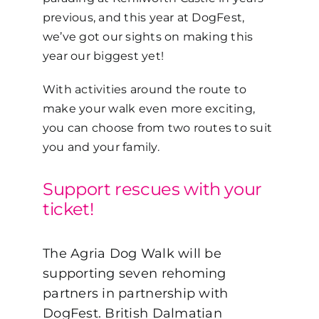
previous, and this year at DogFest,
we’ve got our sights on making this
year our biggest yet!
With activities around the route to
make your walk even more exciting,
you can choose from two routes to suit
you and your family.
Support rescues with your
ticket!
The Agria Dog Walk will be
supporting seven rehoming
partners in partnership with
DogFest. British Dalmatian