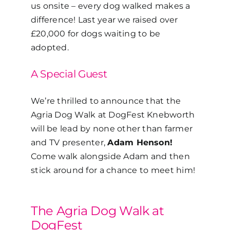
us onsite – every dog walked makes a
difference!
Last year we raised over
£20,000 for dogs waiting to be
adopted.
A Special Guest
We’re thrilled to announce that the
Agria Dog Walk at DogFest Knebworth
will be lead by none other than farmer
and TV presenter,
Adam Henson!
Come walk alongside Adam and then
stick around for a chance to meet him!
The Agria Dog Walk at
DogFest