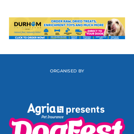
ORGANISED BY