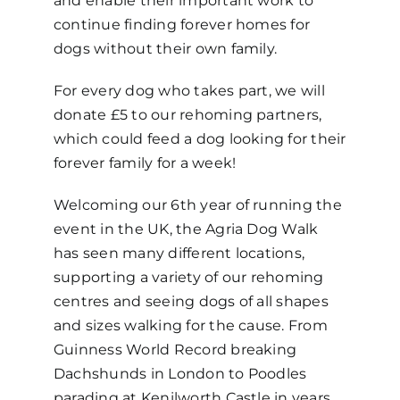
and enable their important work to
continue finding forever homes for
dogs without their own family.
For every dog who takes part, we will
donate £5
to our rehoming partners,
which could feed a dog looking for their
forever family for a week!
Welcoming our 6
th
year of running the
event in the UK, the Agria Dog Walk
has seen many different locations,
supporting a variety of our rehoming
centres and seeing dogs of all shapes
and sizes walking for the cause. From
Guinness World Record breaking
Dachshunds in London to Poodles
parading at Kenilworth Castle in years