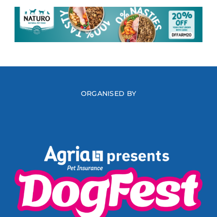
ORGANISED BY