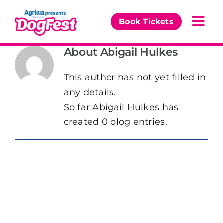
Skip
to
Book Tickets
Togg
content
Navi
About
Abigail Hulkes
Our Events
This author has not yet filled in
Partners
any details.
So far Abigail Hulkes has
The DogFest Awards
created 0 blog entries.
News & Comps