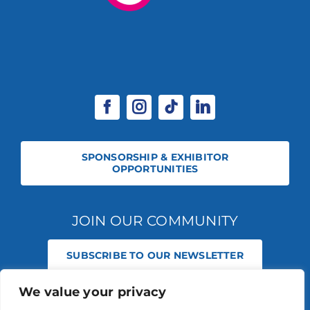
SPONSORSHIP & EXHIBITOR
OPPORTUNITIES
JOIN OUR COMMUNITY
SUBSCRIBE TO OUR NEWSLETTER
We value your privacy
© 2026 STABLE EVENTS REGISTERED IN ENGLAND AND WALES
(REGISTERED NO 13236715). ALL RIGHTS RESERVED.
PRIVACY POLICY