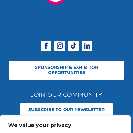
SPONSORSHIP & EXHIBITOR
OPPORTUNITIES
JOIN OUR COMMUNITY
SUBSCRIBE TO OUR NEWSLETTER
We value your privacy
© 2026 STABLE EVENTS REGISTERED IN ENGLAND AND WALES
(REGISTERED NO 13236715). ALL RIGHTS RESERVED.
PRIVACY POLICY