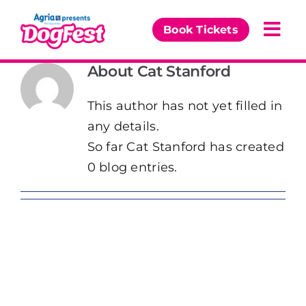
Skip
to
Book Tickets
Togg
content
Navi
About
Cat Stanford
Our Events
This author has not yet filled in
Partners
any details.
So far Cat Stanford has created
The DogFest Awards
0 blog entries.
News & Comps