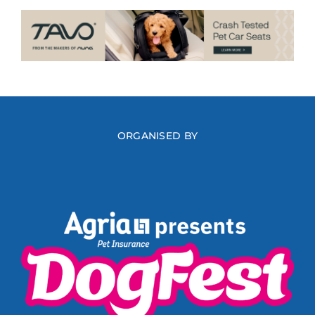
ORGANISED BY