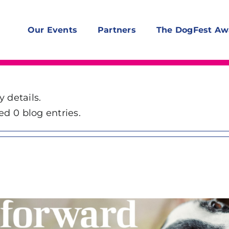
Our Events
Partners
The DogFest Aw
y details.
ed 0 blog entries.