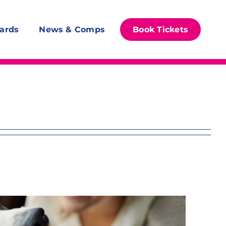
ards
News & Comps
Book Tickets