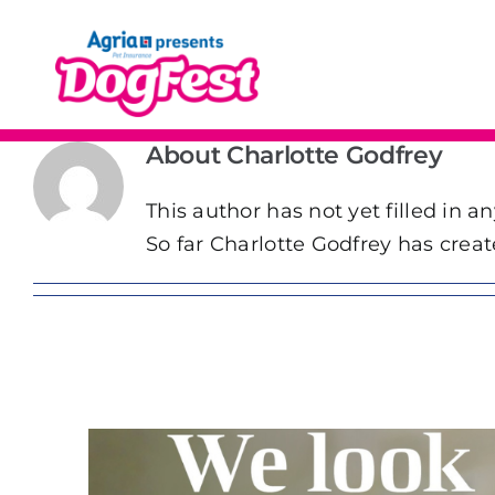
Skip
to
content
About
Charlotte Godfrey
This author has not yet filled in an
So far Charlotte Godfrey has creat