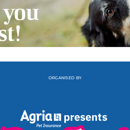
ORGANISED BY