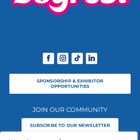
SPONSORSHIP & EXHIBITOR
OPPORTUNITIES
JOIN OUR COMMUNITY
SUBSCRIBE TO OUR NEWSLETTER