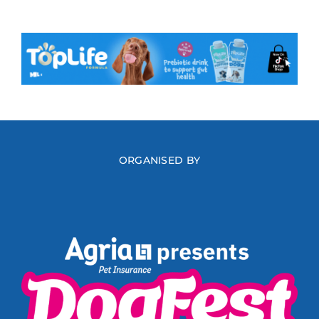
ORGANISED BY