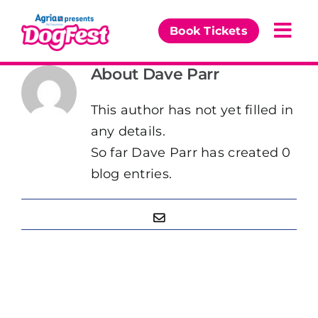
Skip
to
Book Tickets
Togg
content
Navi
About
Dave Parr
Our Events
This author has not yet filled in
Partners
any details.
So far Dave Parr has created 0
The DogFest Awards
blog entries.
News & Comps
Email