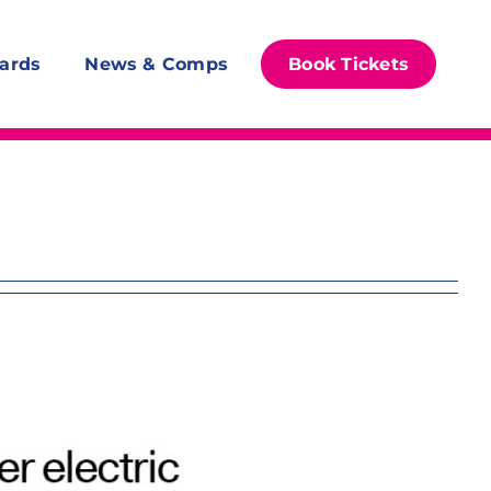
ards
News & Comps
Book Tickets