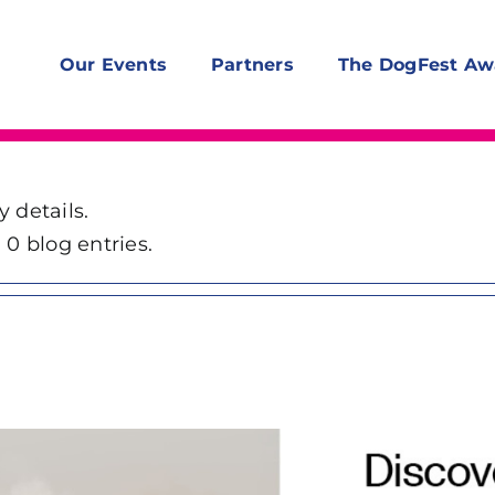
Our Events
Partners
The DogFest Aw
y details.
0 blog entries.