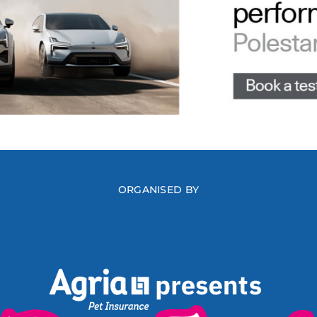
ORGANISED BY