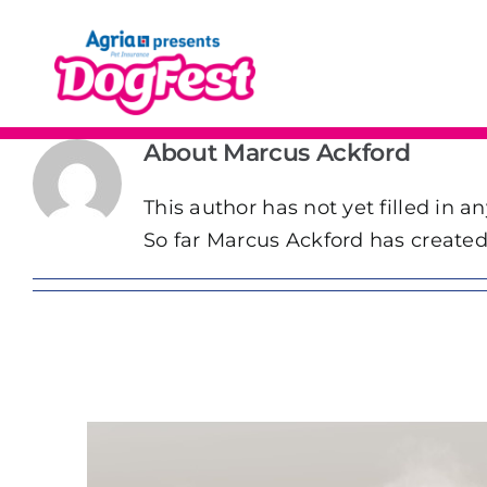
Skip
to
content
About
Marcus Ackford
This author has not yet filled in an
So far Marcus Ackford has created 