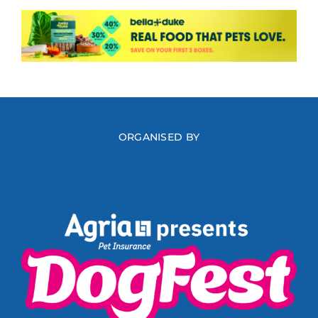
ORGANISED BY