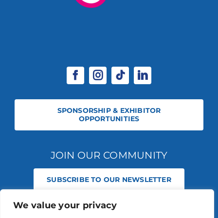
SPONSORSHIP & EXHIBITOR
OPPORTUNITIES
JOIN OUR COMMUNITY
SUBSCRIBE TO OUR NEWSLETTER
We value your privacy
© 2026 STABLE EVENTS REGISTERED IN ENGLAND AND WALES
(REGISTERED NO 13236715). ALL RIGHTS RESERVED.
PRIVACY POLICY