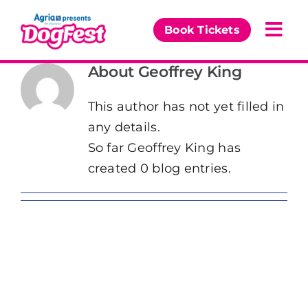
Skip
to
Book Tickets
Togg
content
Navi
About
Geoffrey King
Our Events
This author has not yet filled in
Partners
any details.
So far Geoffrey King has
The DogFest Awards
created 0 blog entries.
News & Comps