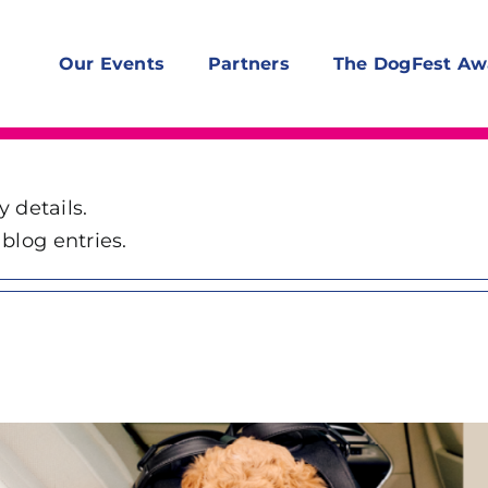
Our Events
Partners
The DogFest Aw
y details.
blog entries.