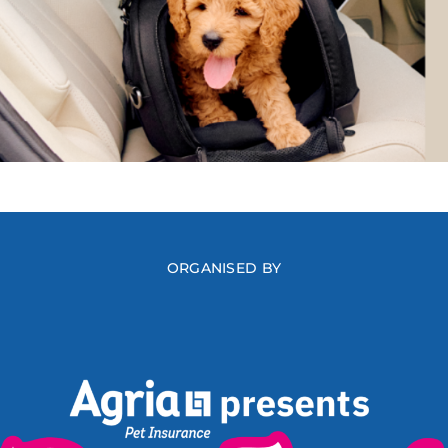
ORGANISED BY