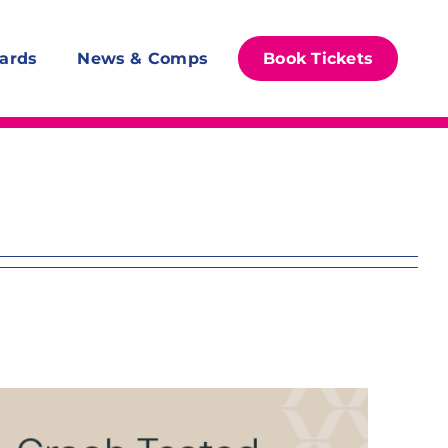
ards
News & Comps
Book Tickets