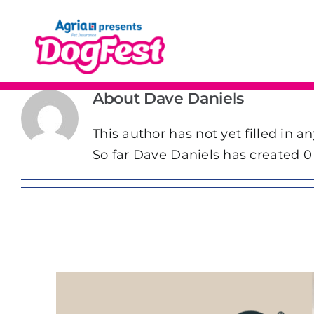
Skip
to
content
About
Dave Daniels
This author has not yet filled in an
So far Dave Daniels has created 0 