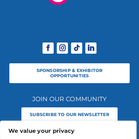
SPONSORSHIP & EXHIBITOR
OPPORTUNITIES
JOIN OUR COMMUNITY
SUBSCRIBE TO OUR NEWSLETTER
We value your privacy
© 2026 STABLE EVENTS REGISTERED IN ENGLAND AND WALES
(REGISTERED NO 13236715). ALL RIGHTS RESERVED.
PRIVACY POLICY