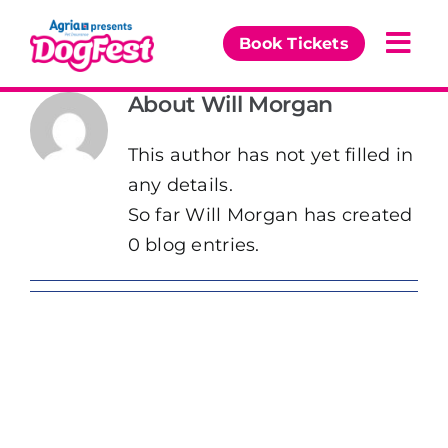
Skip
to
Book Tickets
Togg
content
Navi
About
Will Morgan
Our Events
This author has not yet filled in
Partners
any details.
So far Will Morgan has created
The DogFest Awards
0 blog entries.
News & Comps