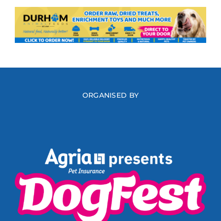
ORGANISED BY