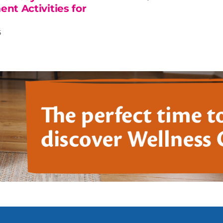
nt Activities for
6