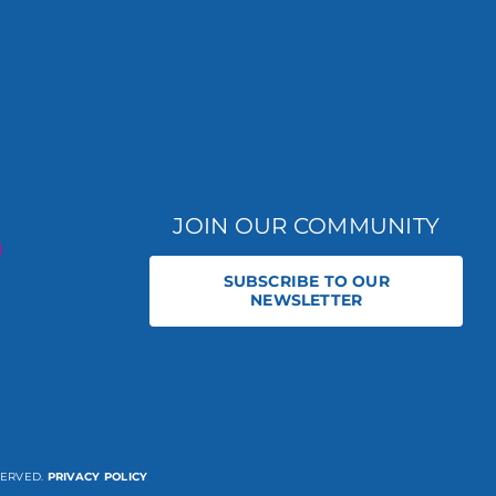
JOIN OUR COMMUNITY
SUBSCRIBE TO OUR
NEWSLETTER
SERVED.
PRIVACY POLICY