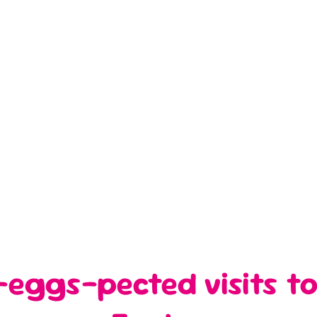
eggs-pected visits to