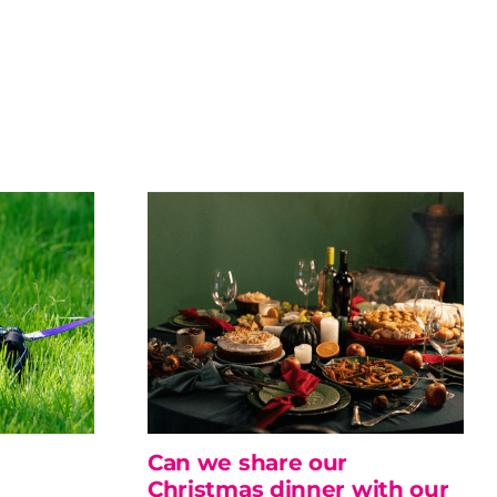
Can we share our
Christmas dinner with our