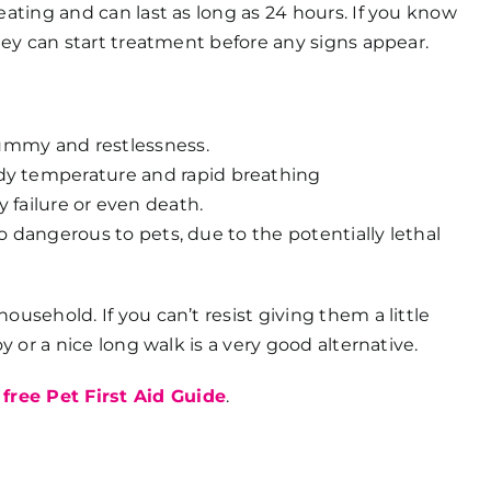
eating and can last as long as 24 hours. If you know
they can start treatment before any signs appear.
 tummy and restlessness.
dy temperature and rapid breathing
y failure or even death.
o dangerous to pets, due to the potentially lethal
usehold. If you can’t resist giving them a little
y or a nice long walk is a very good alternative.
s
free Pet First Aid Guide
.