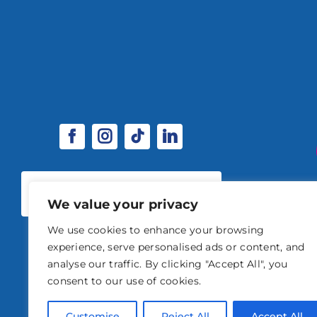
SPONSORSHIP & EXHIBITOR
OPPORTUNITIES
We value your privacy
We use cookies to enhance your browsing
experience, serve personalised ads or content, and
analyse our traffic. By clicking "Accept All", you
consent to our use of cookies.
© 2026 STABLE EVENTS 
Customise
Reject All
Accept All