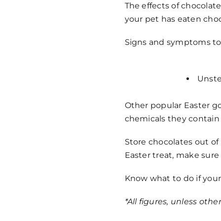
The effects of chocolate
your pet has eaten choco
Signs and symptoms to l
Unste
Other popular Easter go
chemicals they contain
Store chocolates out of 
Easter treat, make sure 
Know what to do if your
*All figures, unless oth