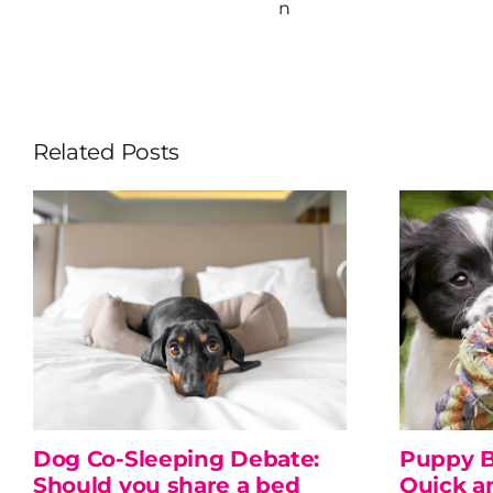
n
Related Posts
Dog Co-Sleeping Debate:
Puppy B
Should you share a bed
Quick a