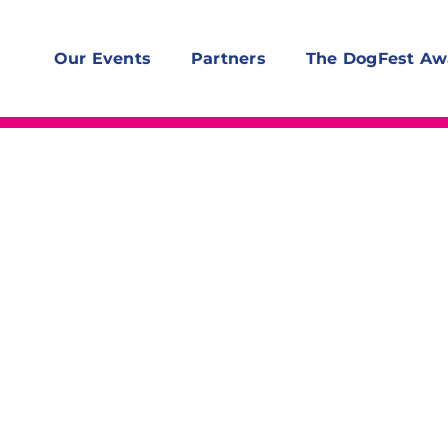
Our Events
Partners
The DogFest Aw