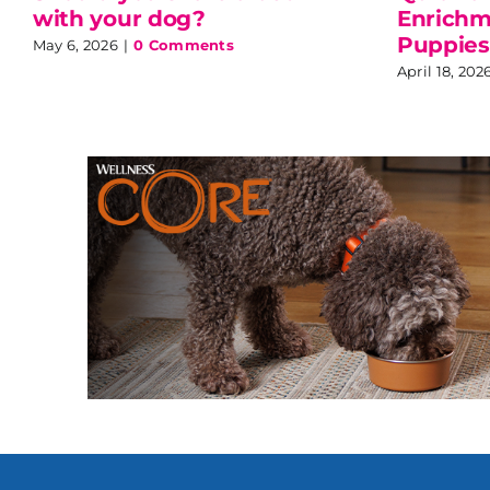
with your dog?
Enrichme
Puppies
May 6, 2026
|
0 Comments
April 18, 202