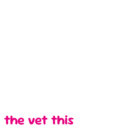
 the vet this