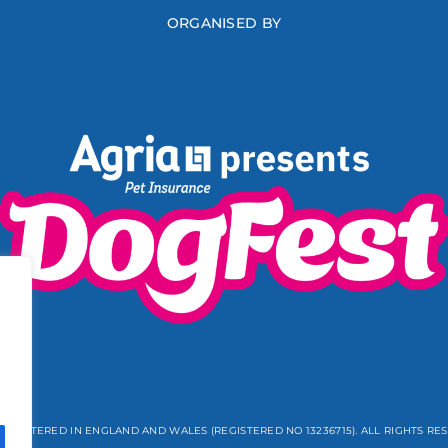
ORGANISED BY
REGISTERED IN ENGLAND AND WALES (REGISTERED NO 13236715). ALL RIGHTS RE