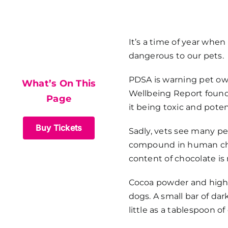
What’s On This
It’s a time of year whe
dangerous to our pets.
Page
PDSA is warning pet ow
What’s On This
Wellbeing Report found 
Page
it being toxic and potent
Buy Tickets
Sadly, vets see many pe
compound in human choco
content of chocolate is 
Cocoa powder and high-q
dogs. A small bar of da
little as a tablespoon 