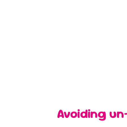
Avoiding un-