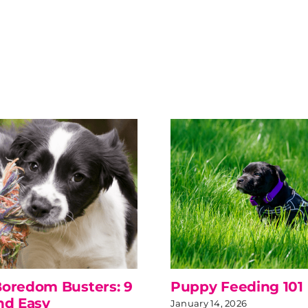
oredom Busters: 9
Puppy Feeding 101
nd Easy
January 14, 2026