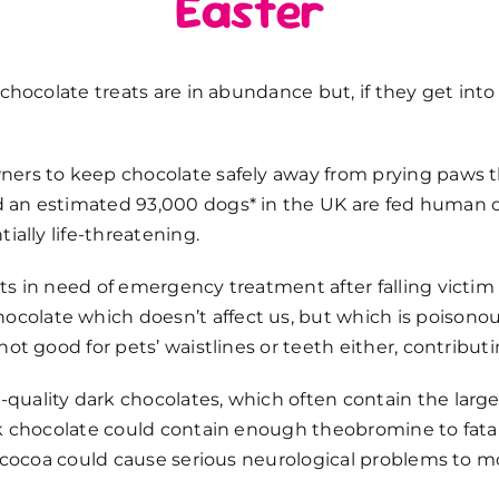
Easter
n chocolate treats are in abundance but, if they get in
ners to keep chocolate safely away from prying paws t
an estimated 93,000 dogs* in the UK are fed human ch
ially life-threatening.
ts in need of emergency treatment after falling victim
late which doesn’t affect us, but which is poisonous
not good for pets’ waistlines or teeth either, contribut
uality dark chocolates, which often contain the larges
rk chocolate could contain enough theobromine to fatall
of cocoa could cause serious neurological problems to m