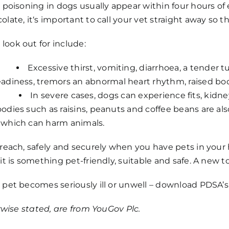
 poisoning in dogs usually appear within four hours of 
late, it‘s important to call your vet straight away so 
ook out for include:
Excessive thirst, vomiting, diarrhoea, a tender
adiness, tremors an abnormal heart rhythm, raised bo
In severe cases, dogs can experience fits, kidne
odies such as raisins, peanuts and coffee beans are als
 which can harm animals.
reach, safely and securely when you have pets in your ho
it is something pet-friendly, suitable and safe. A new to
 pet becomes seriously ill or unwell – download PDSA’
erwise stated, are from YouGov Plc.