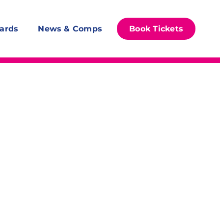
ards
News & Comps
Book Tickets