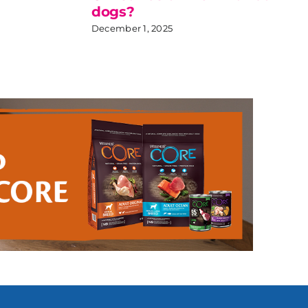
dogs?
December 1, 2025