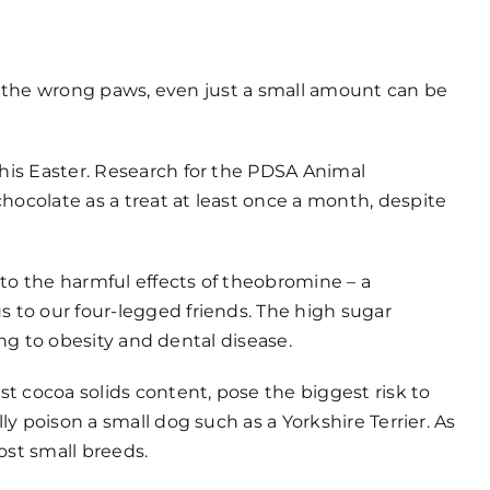
to the wrong paws, even just a small amount can be
his Easter. Research for the PDSA Animal
ocolate as a treat at least once a month, despite
 to the harmful effects of theobromine – a
 to our four-legged friends. The high sugar
ing to obesity and dental disease.
t cocoa solids content, pose the biggest risk to
y poison a small dog such as a Yorkshire Terrier. As
ost small breeds.