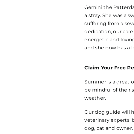
Gemini the Patterda
a stray. She was a s
suffering from a sev
dedication, our car
energetic and lovin
and she now has a l
Claim Your Free Pe
Summer is a great o
be mindful of the ri
weather.
Our dog guide will h
veterinary experts' 
dog, cat and owner.