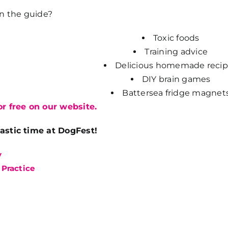
in the guide?
Toxic foods
Training advice
Delicious homemade recip
DIY brain games
Battersea fridge magnet
r free on our website.
astic time at DogFest!
y
 Practice