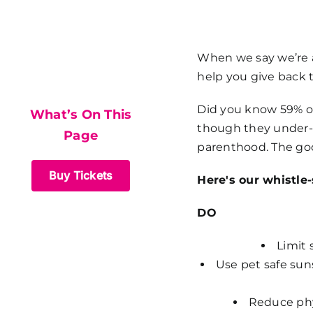
What’s On This
When we say we’re al
help you give back 
Page
Did you know 59% of
What’s On This
though they under-
Page
parenthood. The goo
Buy Tickets
Here's our whistle
DO
Limit 
Use pet safe sun
Reduce phys