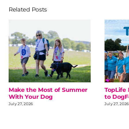
Related Posts
Make the Most of Summer
TopLife
With Your Dog
to DogF
July 27, 2026
July 27, 2026