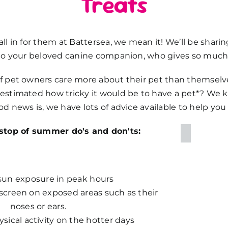
Treats
l in for them at Battersea, we mean it! We’ll be sharin
to your beloved canine companion, who gives so much 
 pet owners care more about their pet than themselves
estimated how tricky it would be to have a pet*? We
d news is, we have lots of advice available to help yo
-stop of summer do's and don'ts:
sun exposure in peak hours
screen on exposed areas such as their
noses or ears.
ical activity on the hotter days