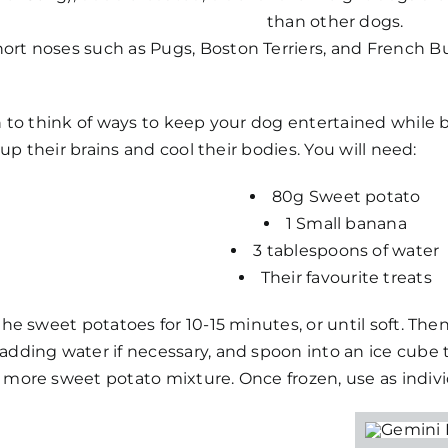
than other dogs.
ort noses such as Pugs, Boston Terriers, and French Bull
h to think of ways to keep your dog entertained while 
t up their brains and cool their bodies. You will need:
80g Sweet potato
1 Small banana
3 tablespoons of water
Their favourite treats
the sweet potatoes for 10-15 minutes, or until soft. The
adding water if necessary, and spoon into an ice cube t
more sweet potato mixture. Once frozen, use as individ