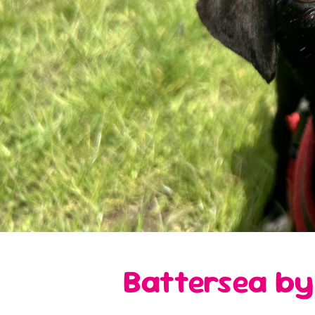
Battersea by