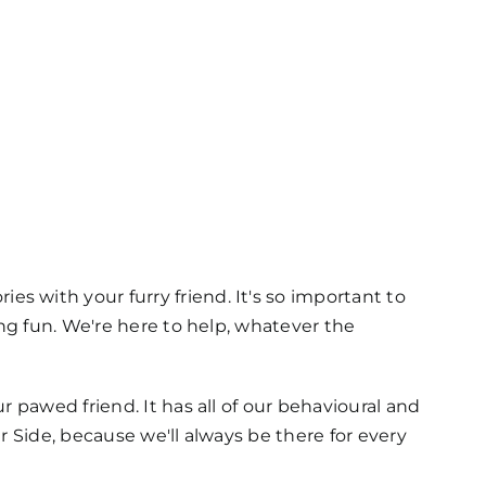
 with your furry friend. It's so important to
ing fun. We're here to help, whatever the
 pawed friend. It has all of our behavioural and
r Side, because we'll always be there for every