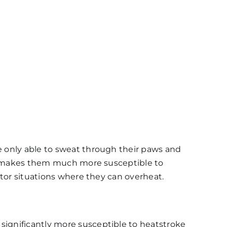
e only able to sweat through their paws and
his makes them much more susceptible to
nitor situations where they can overheat.
 significantly more susceptible to heatstroke