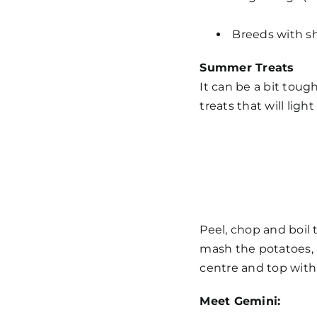
Breeds with sh
Summer Treats
It can be a bit toug
treats
that will ligh
Peel, chop and boil 
mash the potatoes, 
centre and top with 
Meet Gemini: