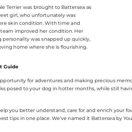
le Terrier was brought to Battersea as
weet girl, who unfortunately was
ere skin condition. With time and
e team improved her condition. Her
g personality was snapped up quickly,
oving home where she is flourishing.
t Guide
pportunity for adventures and making precious memories
sks posed to your dog in hotter months, while still hav
elp you better understand, care for and enrich your four
best tips in one place. We've named it Battersea by You