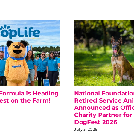
 Formula is Heading
National Foundatio
est on the Farm!
Retired Service An
Announced as Offic
Charity Partner for
DogFest 2026
July 3, 2026