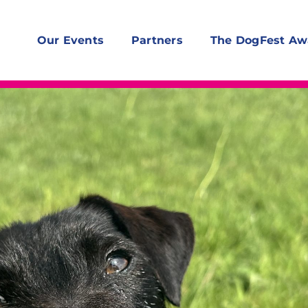
Our Events
Partners
The DogFest Aw