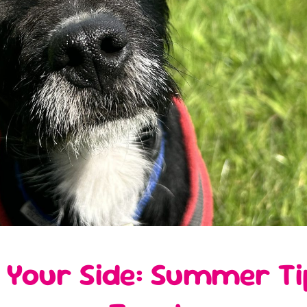
 Your Side: Summer Tip