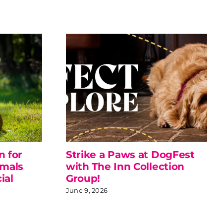
n for
Strike a Paws at DogFest
imals
with The Inn Collection
ial
Group!
June 9, 2026