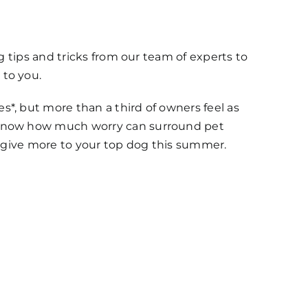
g tips and tricks from our team of experts to
to you.
*, but more than a third of owners feel as
 know how much worry can surround pet
u give more to your top dog this summer.