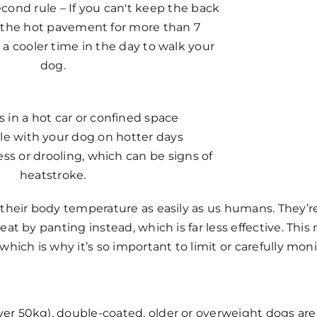
cond rule – If you can't keep the back
 the hot pavement for more than 7
 a cooler time in the day to walk your
dog.
 in a hot car or confined space
le with your dog on hotter days
ss or drooling, which can be signs of
heatstroke.
 their body temperature as easily as us humans. They’r
heat by panting instead, which is far less effective. T
which is why it’s so important to limit or carefully mo
ver 50kg), double-coated, older or overweight dogs are