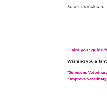
So what's included 
Claim your guide fo
Wishing you a fant
*
Johnsons Veterinar
*
Improve Veterinary