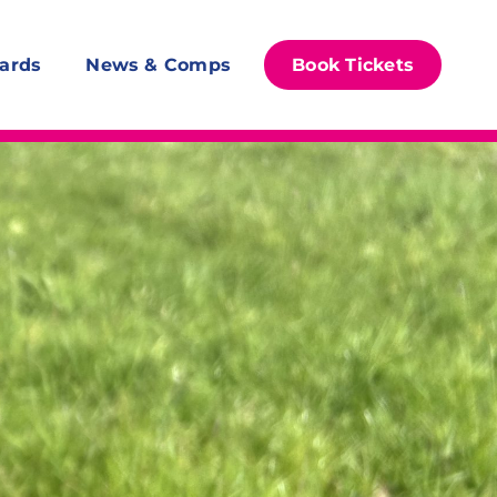
ards
News & Comps
Book Tickets