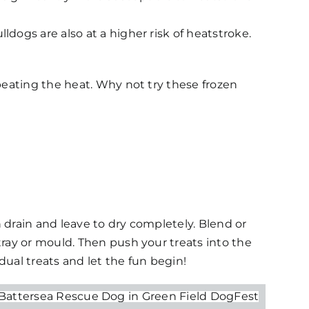
dogs are also at a higher risk of heatstroke.
beating the heat. Why not try these frozen
n drain and leave to dry completely. Blend or
ray or mould. Then push your treats into the
ual treats and let the fun begin!