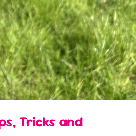
s, Tricks and