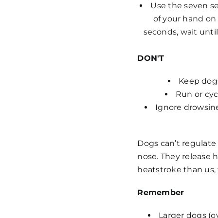
Use the seven se
of your hand on
seconds, wait until
DON'T
Keep dogs
Run or cyc
Ignore drowsine
Dogs can’t regulate
nose. They release 
heatstroke than us, 
Remember
Larger dogs (o