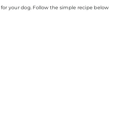
er for your dog. Follow the simple recipe below