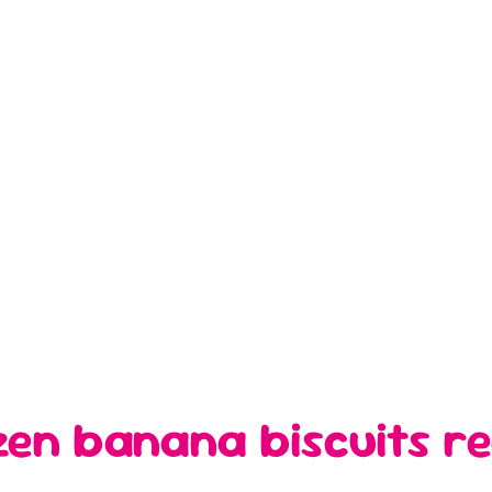
tzen banana biscuits re