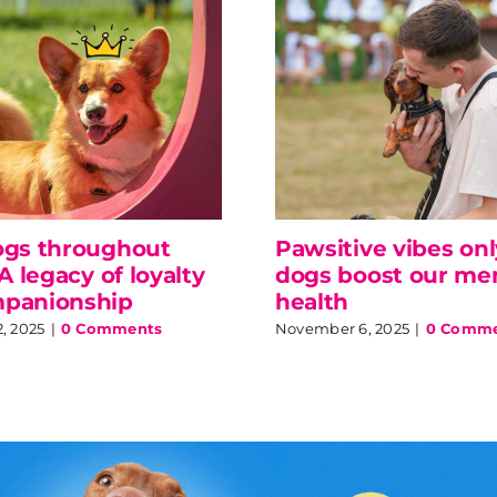
ogs throughout
Pawsitive vibes on
 A legacy of loyalty
dogs boost our me
panionship
health
, 2025
|
0 Comments
November 6, 2025
|
0 Comme