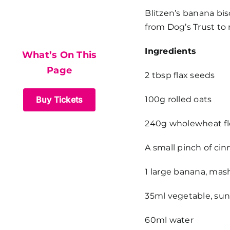
What’s On This
Blitzen’s banana bisc
from Dog’s Trust to
Page
Ingredients
What’s On This
Page
2 tbsp flax seeds
Buy Tickets
100g rolled oats
240g wholewheat fl
A small pinch of c
1 large banana, ma
35ml vegetable, sunf
60ml water