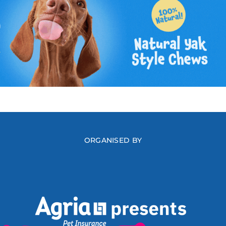
ORGANISED BY