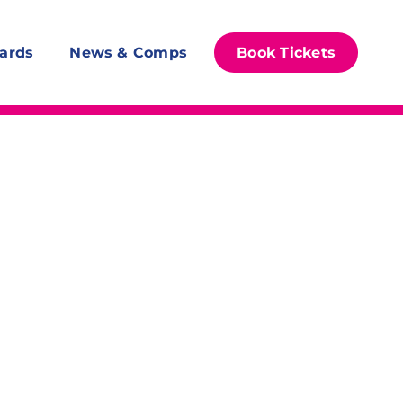
ards
News & Comps
Book Tickets