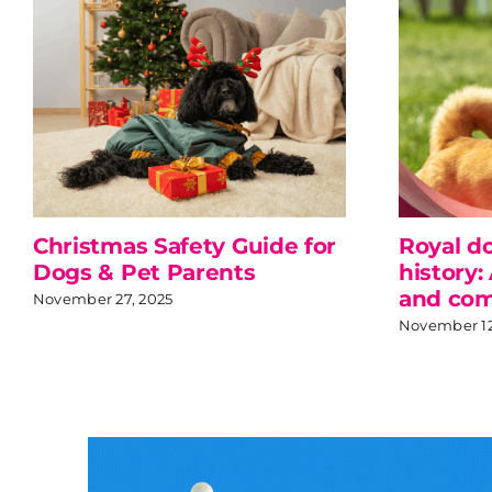
Christmas Safety Guide for
Royal d
Dogs & Pet Parents
history:
and com
November 27, 2025
November 12