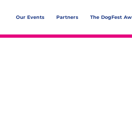
Our Events
Partners
The DogFest Aw