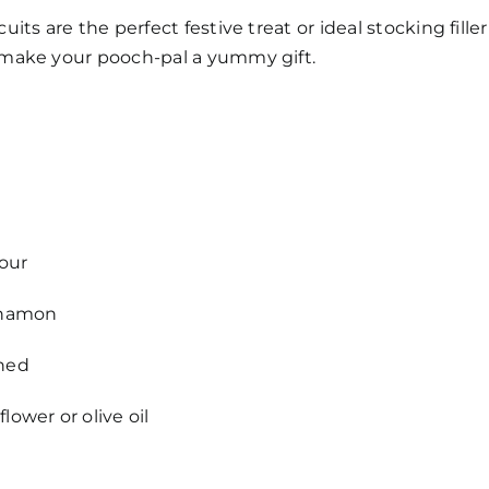
uits are the perfect festive treat or ideal stocking fill
 make your pooch-pal a yummy gift.
our
innamon
shed
lower or olive oil