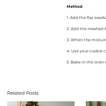
Method
1. Add the flax seed
2. Add the mashed ba
3. When the mixture 
4. Use your cookie c
5. Bake in the oven 
Related Posts