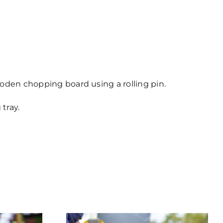
wooden chopping board using a rolling pin.
tray.