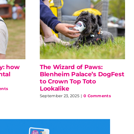
ly: how
The Wizard of Paws:
ntal
Blenheim Palace’s DogFest
to Crown Top Toto
Lookalike
nts
September 23, 2025
|
0 Comments