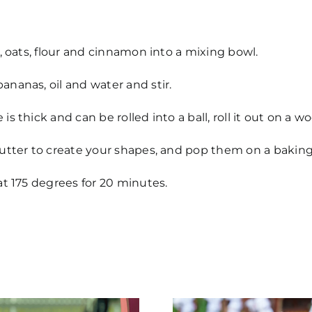
s, oats, flour and cinnamon into a mixing bowl.
nanas, oil and water and stir.
is thick and can be rolled into a ball, roll it out on a 
utter to create your shapes, and pop them on a baking 
at 175 degrees for 20 minutes.