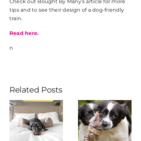
Check out Bought By Many’s article for more
tips and to see their design of a dog-friendly
train.
Read here.
n
Related Posts