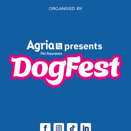
ORGANISED BY