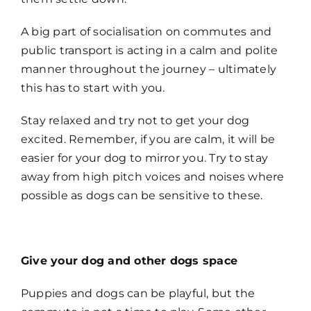
A big part of socialisation on commutes and
public transport is acting in a calm and polite
manner throughout the journey – ultimately
this has to start with you.
Stay relaxed and try not to get your dog
excited. Remember, if you are calm, it will be
easier for your dog to mirror you. Try to stay
away from high pitch voices and noises where
possible as dogs can be sensitive to these.
Give your dog and other dogs space
Puppies and dogs can be playful, but the