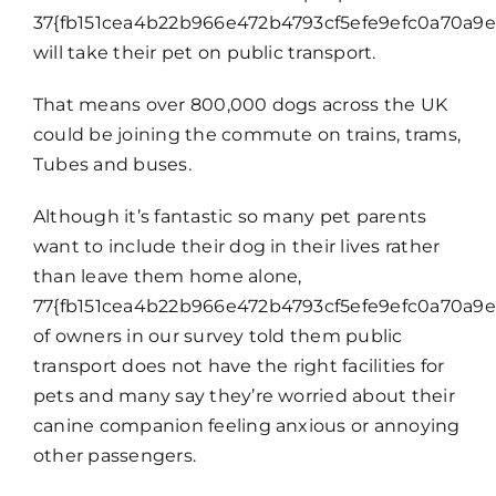
37{fb151cea4b22b966e472b4793cf5efe9efc0a70a9e
will take their pet on public transport.
That means over 800,000 dogs across the UK
could be joining the commute on trains, trams,
Tubes and buses.
Although it’s fantastic so many pet parents
want to include their dog in their lives rather
than leave them home alone,
77{fb151cea4b22b966e472b4793cf5efe9efc0a70a9e
of owners in our survey told them public
transport does not have the right facilities for
pets and many say they’re worried about their
canine companion feeling anxious or annoying
other passengers.