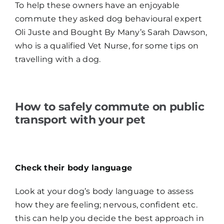
To help these owners have an enjoyable
commute they asked dog behavioural expert
Oli Juste and Bought By Many’s Sarah Dawson,
who is a qualified Vet Nurse, for some tips on
travelling with a dog.
How to safely commute on public
transport with your pet
Check their body language
Look at your dog’s body language to assess
how they are feeling; nervous, confident etc.
this can help you decide the best approach in