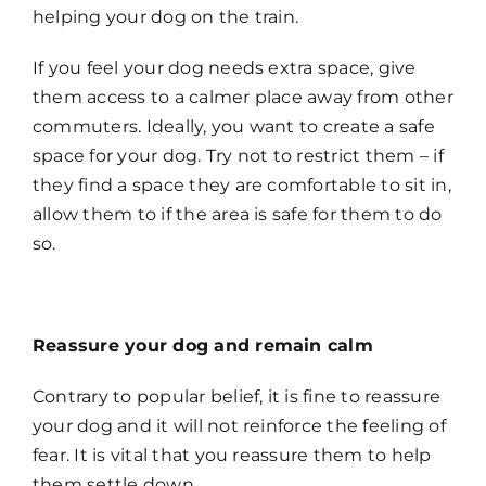
helping your dog on the train.
If you feel your dog needs extra space, give
them access to a calmer place away from other
commuters. Ideally, you want to create a safe
space for your dog. Try not to restrict them – if
they find a space they are comfortable to sit in,
allow them to if the area is safe for them to do
so.
Reassure your dog and remain calm
Contrary to popular belief, it is fine to reassure
your dog and it will not reinforce the feeling of
fear. It is vital that you reassure them to help
them settle down.