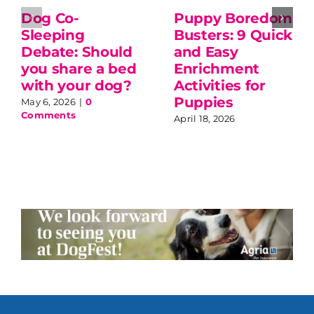
Dog Co-
Puppy Boredom
Sleeping
Busters: 9 Quick
Debate: Should
and Easy
you share a bed
Enrichment
with your dog?
Activities for
Puppies
May 6, 2026
|
0
Comments
April 18, 2026