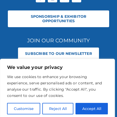
SPONSORSHIP & EXHIBITOR
OPPORTUNITIES
JOIN OUR COMMUNITY
SUBSCRIBE TO OUR NEWSLETTER
We value your privacy
© 2026 STABLE EVENTS REGISTERED IN ENGLAND AND WALES
(REGISTERED NO 13236715). ALL RIGHTS RESERVED.
PRIVACY POLICY
We use cookies to enhance your browsing
STABLE EVENTS LTD IS AN INTRODUCER APPOINTED REPRESENTATIVE
experience, serve personalised ads or content, and
OF AGRIA PET INSURANCE LTD. AGRIA PET INSURANCE IS AUTHORISED
AND REGULATED BY THE FINANCIAL CONDUCT AUTHORITY, FINANCIAL
analyse our traffic. By clicking "Accept All", you
SERVICES REGISTER NUMBER 496160.
consent to our use of cookies.
AGRIA INSURANCE POLICIES ARE UNDERWRITTEN BY AGRIA
FÖRSÄKRING WHO IS AUTHORISED AND REGULATED BY THE
PRUDENTIAL REGULATION AUTHORITY AND FINANCIAL CONDUCT
Customise
Reject All
Accept All
AUTHORITY.