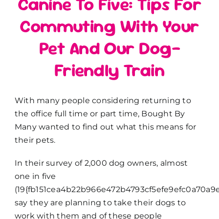
Canine To Five: Tips For
Commuting With Your
Pet And Our Dog-
Friendly Train
With many people considering returning to
the office full time or part time, Bought By
Many wanted to find out what this means for
their pets.
In their survey of 2,000 dog owners, almost
one in five
(19{fb151cea4b22b966e472b4793cf5efe9efc0a70a9e
say they are planning to take their dogs to
work with them and of these people