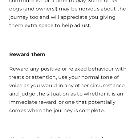
commute is not a time to play. Some other
dogs (and owners!) may be nervous about the
journey too and will appreciate you giving
them extra space to help adjust.
Reward them
Reward any positive or relaxed behaviour with
treats or attention, use your normal tone of
voice as you would in any other circumstance
and judge the situation as to whether it is an
immediate reward, or one that potentially
comes when the journey is complete.