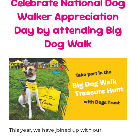
Celebrate National Dog
Walker Appreciation
Day by attending Big
Dog Walk
This year, we have joined up with our