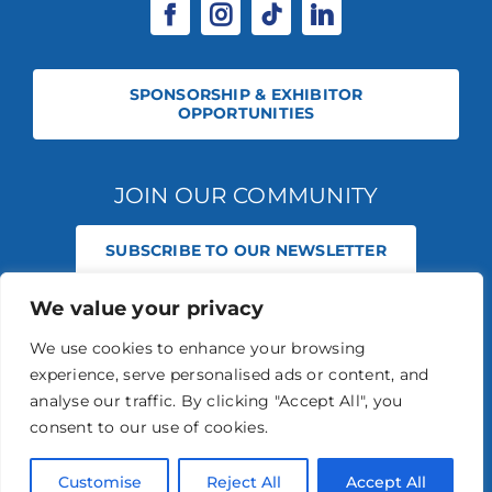
SPONSORSHIP & EXHIBITOR
OPPORTUNITIES
JOIN OUR COMMUNITY
SUBSCRIBE TO OUR NEWSLETTER
We value your privacy
© 2026 STABLE EVENTS REGISTERED IN ENGLAND AND WALES
(REGISTERED NO 13236715). ALL RIGHTS RESERVED.
PRIVACY POLICY
We use cookies to enhance your browsing
STABLE EVENTS LTD IS AN INTRODUCER APPOINTED REPRESENTATIVE
experience, serve personalised ads or content, and
OF AGRIA PET INSURANCE LTD. AGRIA PET INSURANCE IS AUTHORISED
AND REGULATED BY THE FINANCIAL CONDUCT AUTHORITY, FINANCIAL
analyse our traffic. By clicking "Accept All", you
SERVICES REGISTER NUMBER 496160.
consent to our use of cookies.
AGRIA INSURANCE POLICIES ARE UNDERWRITTEN BY AGRIA
FÖRSÄKRING WHO IS AUTHORISED AND REGULATED BY THE
PRUDENTIAL REGULATION AUTHORITY AND FINANCIAL CONDUCT
Customise
Reject All
Accept All
AUTHORITY.