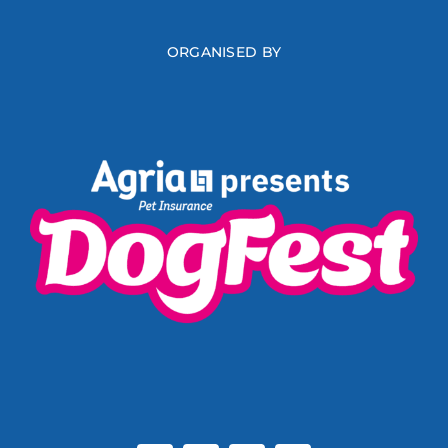
ORGANISED BY