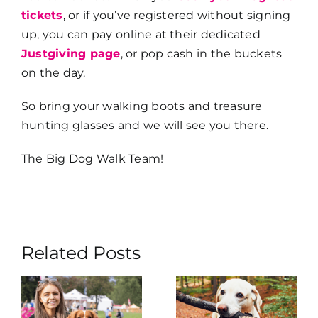
tickets
, or if you’ve registered without signing
up, you can pay online at their dedicated
Justgiving page
, or pop cash in the buckets
on the day.
So bring your walking boots and treasure
hunting glasses and we will see you there.
The Big Dog Walk Team!
Related Posts