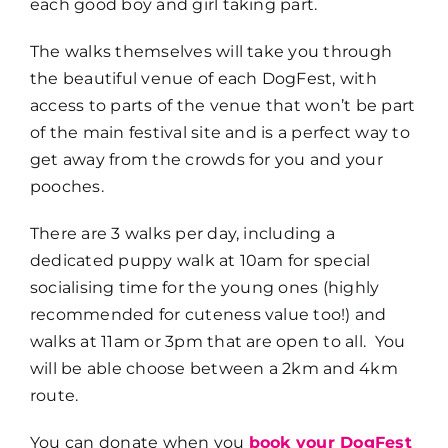
each good boy and girl taking part.
The walks themselves will take you through
the beautiful venue of each DogFest, with
access to parts of the venue that won’t be part
of the main festival site and is a perfect way to
get away from the crowds for you and your
pooches.
There are 3 walks per day, including a
dedicated puppy walk at 10am for special
socialising time for the young ones (highly
recommended for cuteness value too!) and
walks at 11am or 3pm that are open to all. You
will be able choose between a 2km and 4km
route.
You can donate when you
book your DogFest