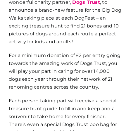
wonderful charity partner,
Dogs Trust
, to
announce a brand-new feature for the Big Dog
Walks taking place at each DogFest – an
exciting treasure hunt to find 21 bones and 10
pictures of dogs around each route a perfect
activity for kids and adults!
For a minimum donation of £2 per entry going
towards the amazing work of Dogs Trust, you
will play your part in caring for over 14,000
dogs each year through their network of 21
rehoming centres across the country.
Each person taking part will receive a special
treasure hunt guide to fill in and keep and a
souvenir to take home for every finisher.
There’s even a special Dogs Trust poo bag for