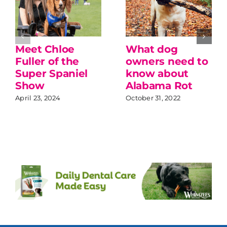
Meet Chloe
What dog
Fuller of the
owners need to
Super Spaniel
know about
Show
Alabama Rot
April 23, 2024
October 31, 2022