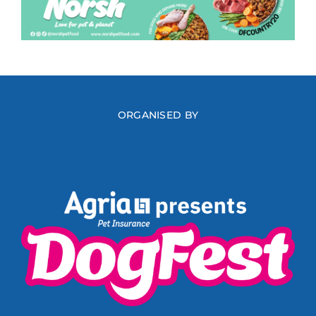
ORGANISED BY