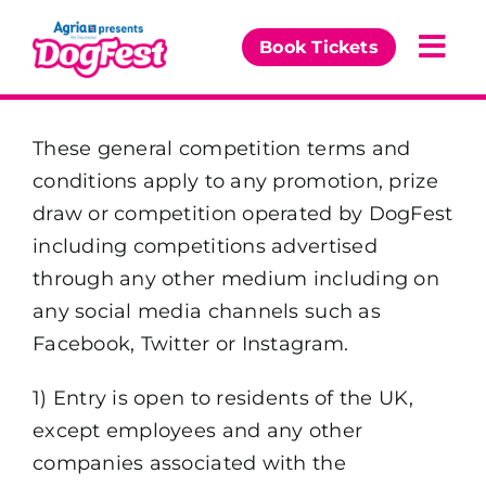
Skip
to
Book Tickets
Togg
content
Navi
Our Events
These general competition terms and
conditions apply to any promotion, prize
Partners
draw or competition operated by DogFest
including competitions advertised
The DogFest Awards
through any other medium including on
any social media channels such as
News & Comps
Facebook, Twitter or Instagram.
1) Entry is open to residents of the UK,
except employees and any other
companies associated with the