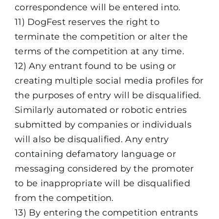
correspondence will be entered into.
11) DogFest reserves the right to
terminate the competition or alter the
terms of the competition at any time.
12) Any entrant found to be using or
creating multiple social media profiles for
the purposes of entry will be disqualified.
Similarly automated or robotic entries
submitted by companies or individuals
will also be disqualified. Any entry
containing defamatory language or
messaging considered by the promoter
to be inappropriate will be disqualified
from the competition.
13) By entering the competition entrants