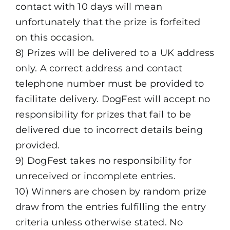
contact with 10 days will mean
unfortunately that the prize is forfeited
on this occasion.
8) Prizes will be delivered to a UK address
only. A correct address and contact
telephone number must be provided to
facilitate delivery. DogFest will accept no
responsibility for prizes that fail to be
delivered due to incorrect details being
provided.
9) DogFest takes no responsibility for
unreceived or incomplete entries.
10) Winners are chosen by random prize
draw from the entries fulfilling the entry
criteria unless otherwise stated. No