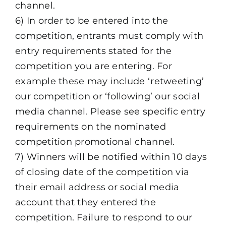
channel.
6) In order to be entered into the
competition, entrants must comply with
entry requirements stated for the
competition you are entering. For
example these may include ‘retweeting’
our competition or ‘following’ our social
media channel. Please see specific entry
requirements on the nominated
competition promotional channel.
7) Winners will be notified within 10 days
of closing date of the competition via
their email address or social media
account that they entered the
competition. Failure to respond to our