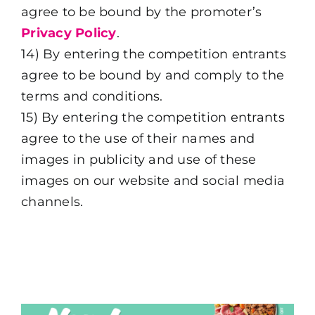
agree to be bound by the promoter’s
Privacy Policy
.
14) By entering the competition entrants
agree to be bound by and comply to the
terms and conditions.
15) By entering the competition entrants
agree to the use of their names and
images in publicity and use of these
images on our website and social media
channels.