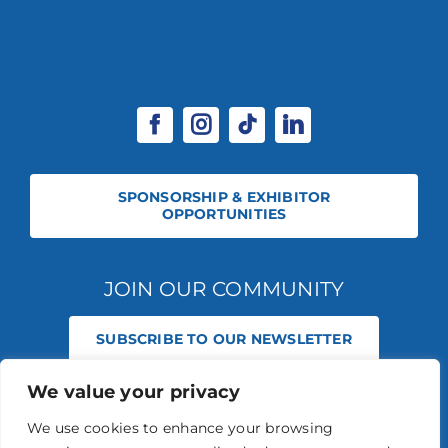
SPONSORSHIP & EXHIBITOR
OPPORTUNITIES
JOIN OUR COMMUNITY
SUBSCRIBE TO OUR NEWSLETTER
We value your privacy
© 2026 STABLE EVENTS REGISTERED IN ENGLAND AND WALES
(REGISTERED NO 13236715). ALL RIGHTS RESERVED.
PRIVACY POLICY
We use cookies to enhance your browsing
STABLE EVENTS LTD IS AN INTRODUCER APPOINTED REPRESENTATIVE