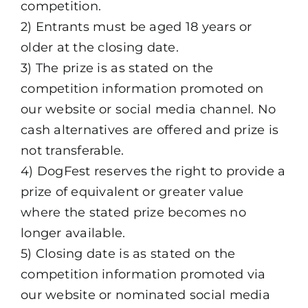
competition.
2) Entrants must be aged 18 years or
older at the closing date.
3) The prize is as stated on the
competition information promoted on
our website or social media channel. No
cash alternatives are offered and prize is
not transferable.
4) DogFest reserves the right to provide a
prize of equivalent or greater value
where the stated prize becomes no
longer available.
5) Closing date is as stated on the
competition information promoted via
our website or nominated social media