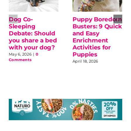
Dog Co-
Puppy Boredom
Sleeping
Busters: 9 Quick
Debate: Should
and Easy
you share a bed
Enrichment
with your dog?
Activities for
Puppies
May 6, 2026
|
0
Comments
April 18, 2026