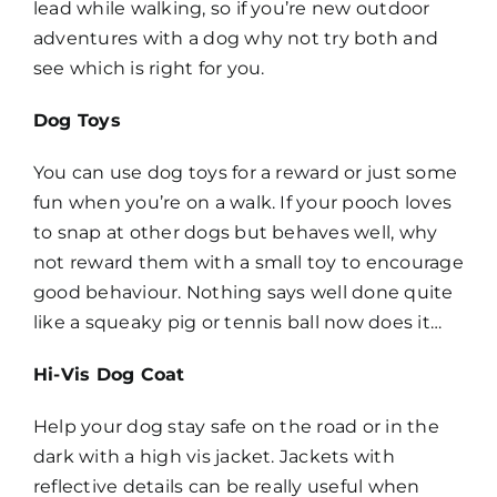
lead while walking, so if you’re new outdoor
adventures with a dog why not try both and
see which is right for you.
Dog Toys
You can use dog toys for a reward or just some
fun when you’re on a walk. If your pooch loves
to snap at other dogs but behaves well, why
not reward them with a small toy to encourage
good behaviour. Nothing says well done quite
like a squeaky pig or tennis ball now does it…
Hi-Vis Dog Coat
Help your dog stay safe on the road or in the
dark with a high vis jacket. Jackets with
reflective details can be really useful when