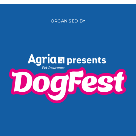
ORGANISED BY