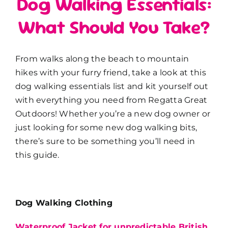
Dog Walking Essentials:
What Should You Take?
From walks along the beach to mountain
hikes with your furry friend, take a look at this
dog walking essentials list and kit yourself out
with everything you need from Regatta Great
Outdoors! Whether you’re a new dog owner or
just looking for some new dog walking bits,
there’s sure to be something you’ll need in
this guide.
Dog Walking Clothing
Waterproof Jacket for unpredictable British