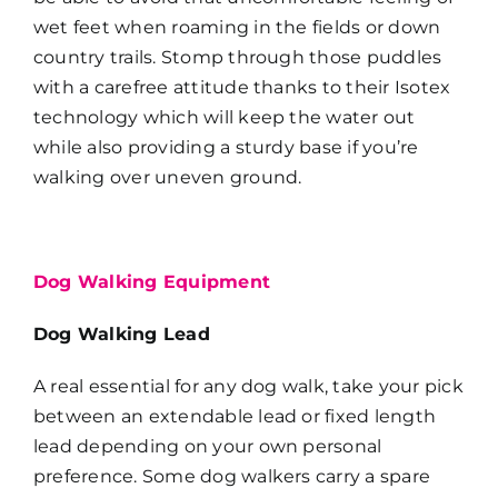
wet feet when roaming in the fields or down
country trails. Stomp through those puddles
with a carefree attitude thanks to their Isotex
technology which will keep the water out
while also providing a sturdy base if you’re
walking over uneven ground.
Dog Walking Equipment
Dog Walking Lead
A real essential for any dog walk, take your pick
between an extendable lead or fixed length
lead depending on your own personal
preference. Some dog walkers carry a spare