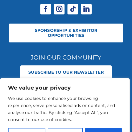
SPONSORSHIP & EXHIBITOR
OPPORTUNITIES
JOIN OUR COMMUNITY
SUBSCRIBE TO OUR NEWSLETTER
We value your privacy
© 2026 STABLE EVENTS REGISTERED IN ENGLAND AND WALES
(REGISTERED NO 13236715). ALL RIGHTS RESERVED.
PRIVACY POLICY
We use cookies to enhance your browsing
STABLE EVENTS LTD IS AN INTRODUCER APPOINTED REPRESENTATIVE
experience, serve personalised ads or content, and
OF AGRIA PET INSURANCE LTD. AGRIA PET INSURANCE IS AUTHORISED
AND REGULATED BY THE FINANCIAL CONDUCT AUTHORITY, FINANCIAL
analyse our traffic. By clicking "Accept All", you
SERVICES REGISTER NUMBER 496160.
consent to our use of cookies.
AGRIA INSURANCE POLICIES ARE UNDERWRITTEN BY AGRIA
FÖRSÄKRING WHO IS AUTHORISED AND REGULATED BY THE
PRUDENTIAL REGULATION AUTHORITY AND FINANCIAL CONDUCT