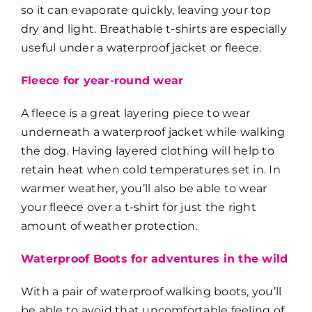
so it can evaporate quickly, leaving your top
dry and light. Breathable t-shirts are especially
useful under a waterproof jacket or fleece.
Fleece for year-round wear
A fleece is a great layering piece to wear
underneath a waterproof jacket while walking
the dog. Having layered clothing will help to
retain heat when cold temperatures set in. In
warmer weather, you’ll also be able to wear
your fleece over a t-shirt for just the right
amount of weather protection.
Waterproof Boots for adventures in the wild
With a pair of waterproof walking boots, you’ll
be able to avoid that uncomfortable feeling of