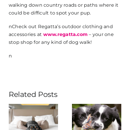
walking down country roads or paths where it
could be difficult to spot your pup.
nCheck out Regatta’s outdoor clothing and
accessories at
www.regatta.com
– your one
stop shop for any kind of dog walk!
n
Related Posts