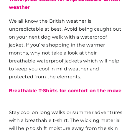
weather
We all know the British weather is
unpredictable at best. Avoid being caught out
on your next dog walk with a waterproof
jacket. If you’re shopping in the warmer
months, why not take a look at their
breathable waterproof jackets which will help
to keep you cool in mild weather and
protected from the elements.
Breathable T-Shirts for comfort on the move
Stay cool on long walks or summer adventures
with a breathable t-shirt. The wicking material
will help to shift moisture away from the skin