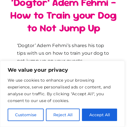
‘Dogtor’ Adem Fehmi –
How to Train your Dog
to Not Jump Up
‘Dogtor’ Adem Fehmi’s shares his top
tips with us on how to train your dog to
not jump up on your guests.
We value your privacy
How to stop your dog from
We use cookies to enhance your browsing
jumping up on your guests
experience, serve personalised ads or content, and
analyse our traffic. By clicking "Accept All", you
Adem says you can stop your dog from
consent to our use of cookies.
jumping up on your guests when they
knock on your front door. Why do dogs
Customise
Reject All
Accept All
jump up on your guests? Because they
get a huge reaction from us says