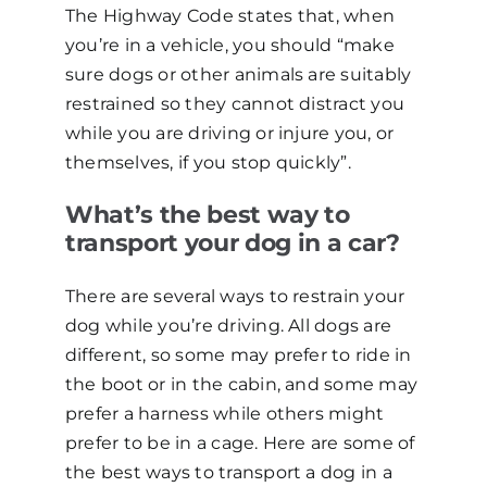
The Highway Code states that, when
you’re in a vehicle, you should “make
sure dogs or other animals are suitably
restrained so they cannot distract you
while you are driving or injure you, or
themselves, if you stop quickly”.
What’s the best way to
transport your dog in a car?
There are several ways to restrain your
dog while you’re driving. All dogs are
different, so some may prefer to ride in
the boot or in the cabin, and some may
prefer a harness while others might
prefer to be in a cage. Here are some of
the best ways to transport a dog in a