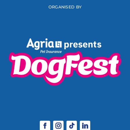
ORGANISED BY