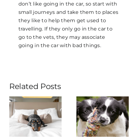
don’t like going in the car, so start with
small journeys and take them to places
they like to help them get used to
travelling. If they only go in the car to
go to the vets, they may associate
going in the car with bad things.
Related Posts