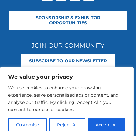
SPONSORSHIP & EXHIBITOR
OPPORTUNITIES
JOIN OUR COMMUNITY
SUBSCRIBE TO OUR NEWSLETTER
We value your privacy
© 2026 STABLE EVENTS REGISTERED IN ENGLAND AND WALES
(REGISTERED NO 13236715). ALL RIGHTS RESERVED.
PRIVACY POLICY
We use cookies to enhance your browsing
STABLE EVENTS LTD IS AN INTRODUCER APPOINTED REPRESENTATIVE
experience, serve personalised ads or content, and
OF AGRIA PET INSURANCE LTD. AGRIA PET INSURANCE IS AUTHORISED
AND REGULATED BY THE FINANCIAL CONDUCT AUTHORITY, FINANCIAL
analyse our traffic. By clicking "Accept All", you
SERVICES REGISTER NUMBER 496160.
consent to our use of cookies.
AGRIA INSURANCE POLICIES ARE UNDERWRITTEN BY AGRIA
FÖRSÄKRING WHO IS AUTHORISED AND REGULATED BY THE
PRUDENTIAL REGULATION AUTHORITY AND FINANCIAL CONDUCT
Customise
Reject All
Accept All
AUTHORITY.