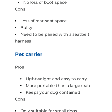
No loss of boot space
Cons
Loss of rear-seat space
Bulky
Need to be paired with a seatbelt
harness
Pet carrier
Pros
Lightweight and easy to carry
More portable than a large crate
Keeps your dog contained
Cons
Only suitable for small dogs