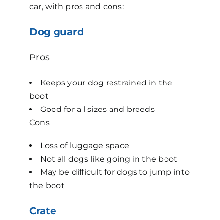
car, with pros and cons:
Dog guard
Pros
Keeps your dog restrained in the
boot
Good for all sizes and breeds
Cons
Loss of luggage space
Not all dogs like going in the boot
May be difficult for dogs to jump into
the boot
Crate