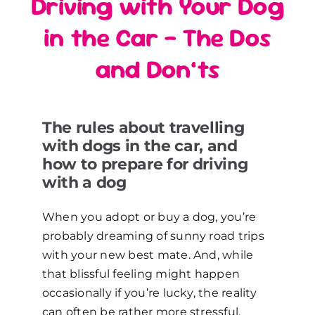
Driving with Your Dog
in the Car – The Dos
and Don’ts
The rules about travelling
with dogs in the car, and
how to prepare for driving
with a dog
When you adopt or buy a dog, you’re
probably dreaming of sunny road trips
with your new best mate. And, while
that blissful feeling might happen
occasionally if you’re lucky, the reality
can often be rather more stressful.