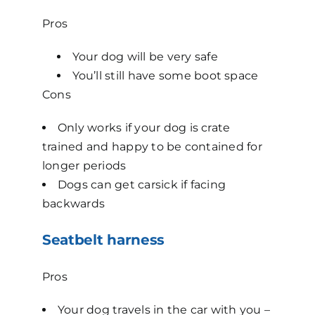
Pros
Your dog will be very safe
You’ll still have some boot space
Cons
Only works if your dog is crate
trained and happy to be contained for
longer periods
Dogs can get carsick if facing
backwards
Seatbelt harness
Pros
Your dog travels in the car with you –