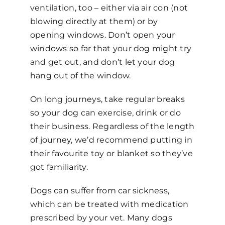
ventilation, too – either via air con (not
blowing directly at them) or by
opening windows. Don’t open your
windows so far that your dog might try
and get out, and don’t let your dog
hang out of the window.
On long journeys, take regular breaks
so your dog can exercise, drink or do
their business. Regardless of the length
of journey, we’d recommend putting in
their favourite toy or blanket so they’ve
got familiarity.
Dogs can suffer from car sickness,
which can be treated with medication
prescribed by your vet. Many dogs