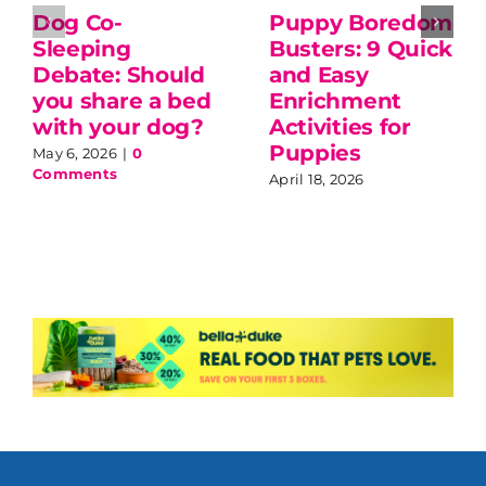
Dog Co-
Puppy Boredom
Sleeping
Busters: 9 Quick
Debate: Should
and Easy
you share a bed
Enrichment
with your dog?
Activities for
Puppies
May 6, 2026
|
0
Comments
April 18, 2026