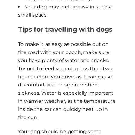
Your dog may feel uneasy in such a
small space
Tips for travelling with dogs
To make it as easy as possible out on
the road with your pooch, make sure
you have plenty of water and snacks.
Try not to feed your dog less than two
hours before you drive, as it can cause
discomfort and bring on motion
sickness. Water is especially important
in warmer weather, as the temperature
inside the car can quickly heat up in
the sun.
Your dog should be getting some