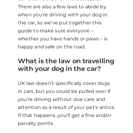
There are also a few laws to abide by
when you’re driving with your dog in
the car, so we’ve put together this
guide to make sure everyone –
whether you have hands or paws – is
happy and safe on the road.
What is the law on travelling
with your dog in the car?
UK law doesn’t specifically cover dogs
in cars, but you could be pulled over if
you’re driving without due care and
attention as a result of your pet’s antics.
If that happens, you’ll get a fine and/or
penalty points.