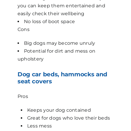
you can keep them entertained and
easily check their wellbeing
No loss of boot space
Cons
Big dogs may become unruly
Potential for dirt and mess on
upholstery
Dog car beds, hammocks and
seat covers
Pros
Keeps your dog contained
Great for dogs who love their beds
Less mess