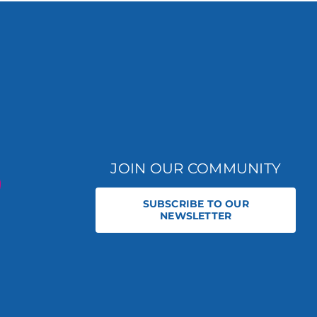
JOIN OUR COMMUNITY
SUBSCRIBE TO OUR
NEWSLETTER