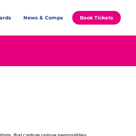
ards
News & Comps
Book Tickets
dogs, that capture unique personalities.