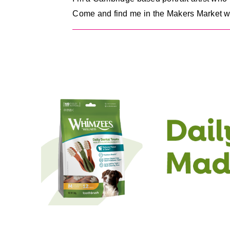
Come and find me in the Makers Market with