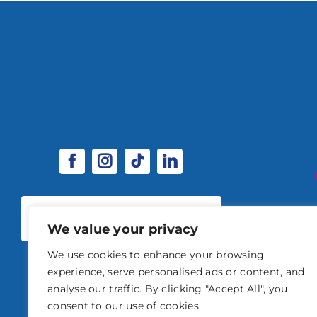
SPONSORSHIP & EXHIBITOR
OPPORTUNITIES
We value your privacy
We use cookies to enhance your browsing
experience, serve personalised ads or content, and
analyse our traffic. By clicking "Accept All", you
consent to our use of cookies.