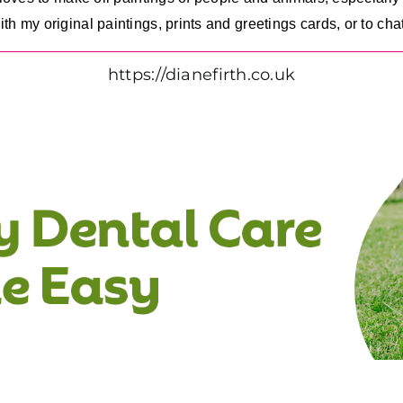
 my original paintings, prints and greetings cards, or to chat
https://dianefirth.co.uk