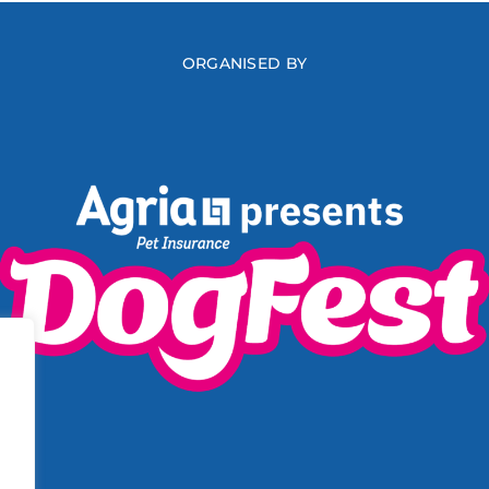
ORGANISED BY