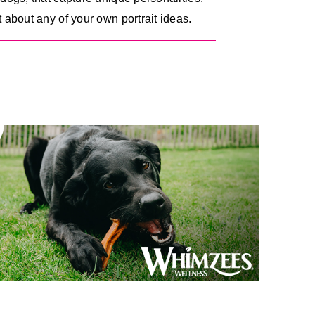
 about any of your own portrait ideas.