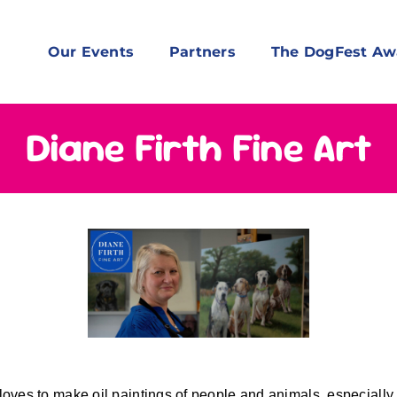
Our Events
Partners
The DogFest Aw
Diane Firth Fine Art
loves to make oil paintings of people and animals, especially 