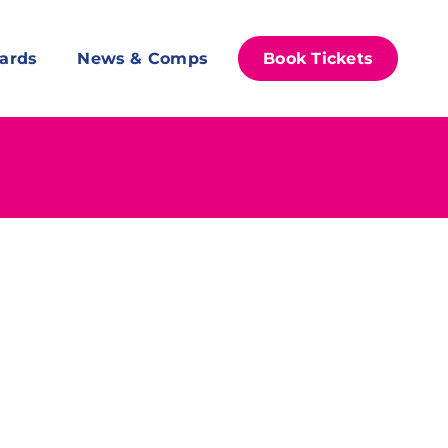
ards
News & Comps
Book Tickets