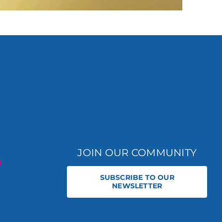
JOIN OUR COMMUNITY
SUBSCRIBE TO OUR
NEWSLETTER