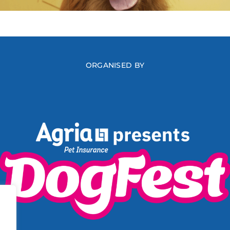
ORGANISED BY