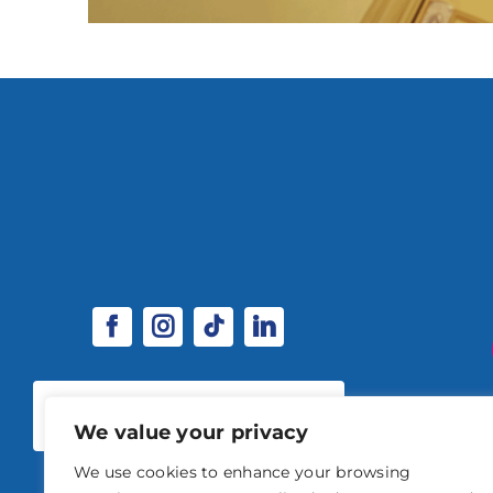
SPONSORSHIP & EXHIBITOR
OPPORTUNITIES
We value your privacy
We use cookies to enhance your browsing