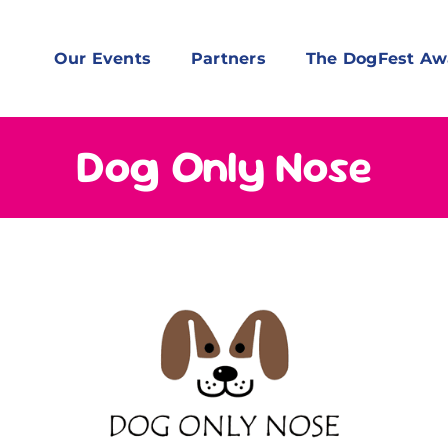
Our Events
Partners
The DogFest Aw
Dog Only Nose