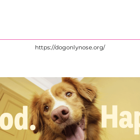
https://dogonlynose.org/