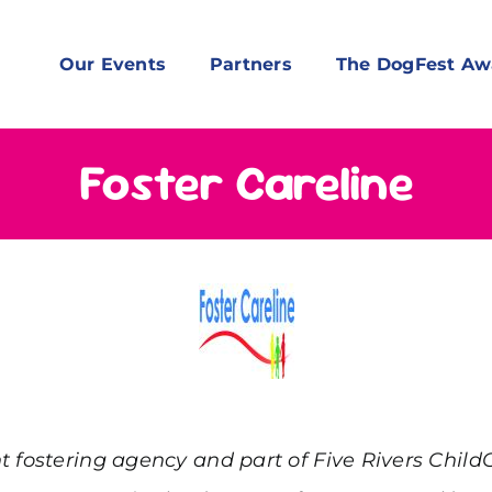
Our Events
Partners
The DogFest Aw
Foster Careline
t fostering agency and part of Five Rivers Child