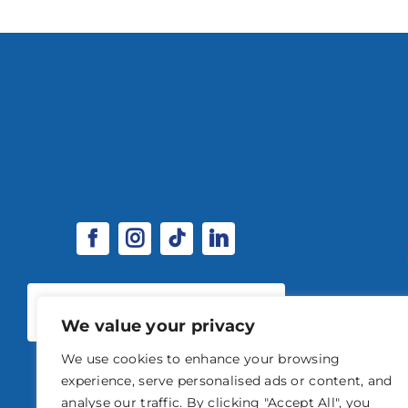
SPONSORSHIP & EXHIBITOR
OPPORTUNITIES
We value your privacy
We use cookies to enhance your browsing
experience, serve personalised ads or content, and
analyse our traffic. By clicking "Accept All", you