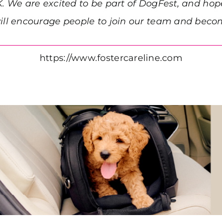
K. We are excited to be part of DogFest, and hop
l encourage people to join our team and become
https://www.fostercareline.com