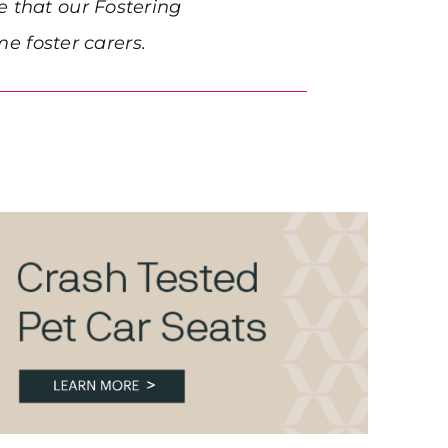
e that our Fostering
 foster carers.