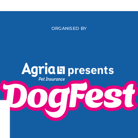
ORGANISED BY