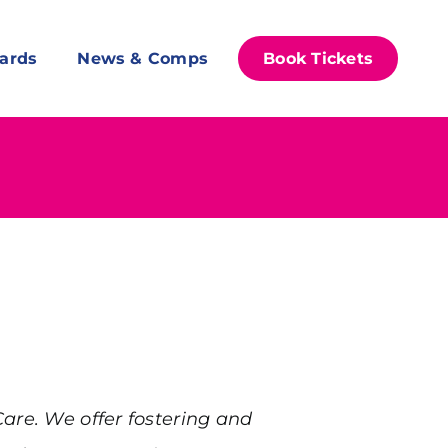
ards
News & Comps
Book Tickets
Care. We offer fostering and