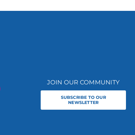
JOIN OUR COMMUNITY
SUBSCRIBE TO OUR
NEWSLETTER