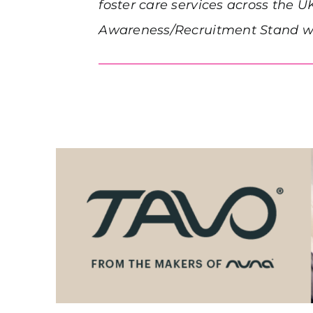
foster care services across the U
Awareness/Recruitment Stand wil