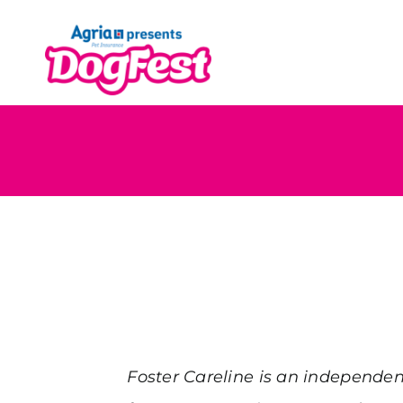
Skip
to
content
Foster Careline is an independen