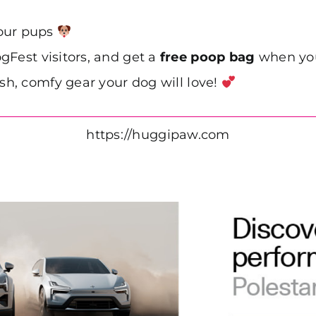
your pups
gFest visitors, and get a
free poop bag
when you
ish, comfy gear your dog will love!
https://huggipaw.com