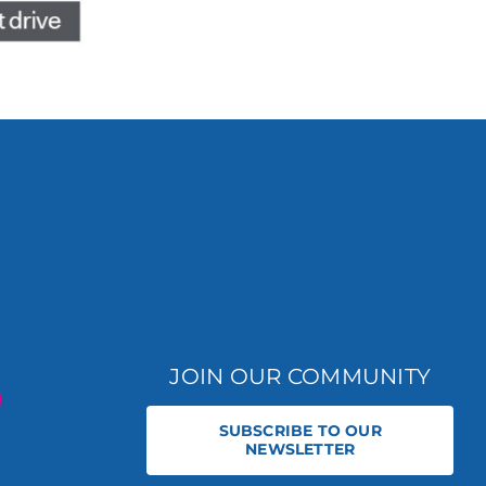
JOIN OUR COMMUNITY
SUBSCRIBE TO OUR
NEWSLETTER