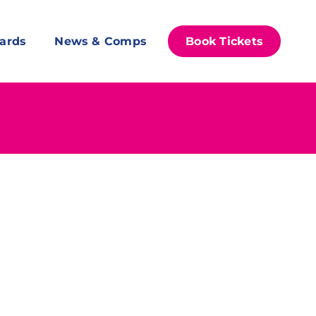
ards
News & Comps
Book Tickets