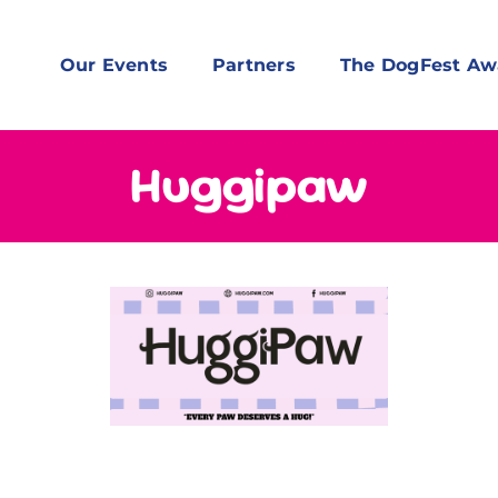
Our Events
Partners
The DogFest Aw
Huggipaw