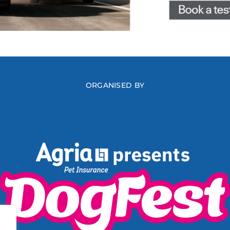
ORGANISED BY