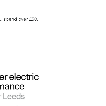
 spend over £50.