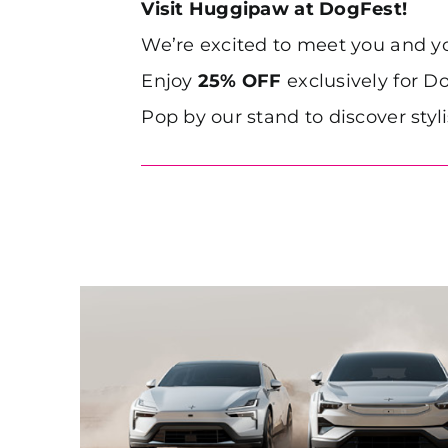
Visit Huggipaw at DogFest!
We’re excited to meet you and 
Enjoy
25% OFF
exclusively for Do
Pop by our stand to discover styl