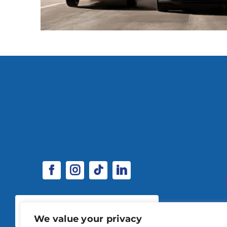
SPONSORSHIP & EXHIBITOR
OPPORTUNITIES
We value your privacy