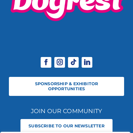
SPONSORSHIP & EXHIBITOR
OPPORTUNITIES
JOIN OUR COMMUNITY
SUBSCRIBE TO OUR NEWSLETTER