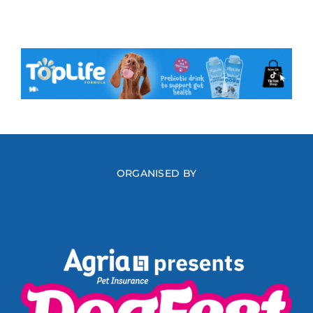
ORGANISED BY