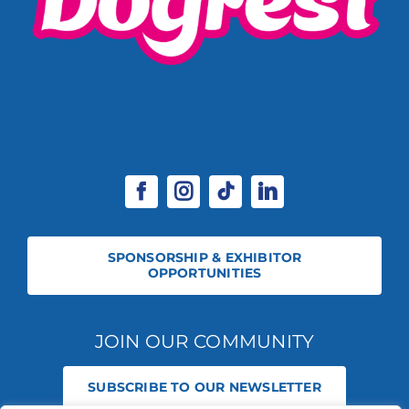
SPONSORSHIP & EXHIBITOR
OPPORTUNITIES
JOIN OUR COMMUNITY
SUBSCRIBE TO OUR NEWSLETTER