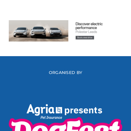
ORGANISED BY