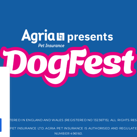
REGISTERED IN ENGLAND AND WALES (REGISTERED NO 13236715). ALL RIGHTS RE
GRIA PET INSURANCE LTD. AGRIA PET INSURANCE IS AUTHORISED AND REGULATE
NUMBER 496160.