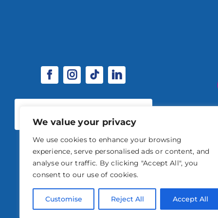
SPONSORSHIP & EXHIBITOR
OPPORTUNITIES
We value your privacy
We use cookies to enhance your browsing
experience, serve personalised ads or content, and
analyse our traffic. By clicking "Accept All", you
consent to our use of cookies.
© 2026 STABLE EVENTS 
Customise
Reject All
Accept All
STABLE EVENTS LTD IS AN INTRODUCER APPOINTED REPRESENTATIVE OF A