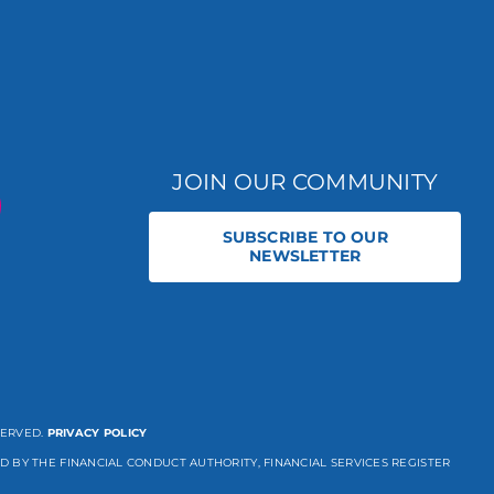
JOIN OUR COMMUNITY
SUBSCRIBE TO OUR
NEWSLETTER
SERVED.
PRIVACY POLICY
D BY THE FINANCIAL CONDUCT AUTHORITY, FINANCIAL SERVICES REGISTER