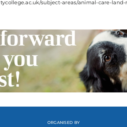
citycollege.ac.uk/subject-areas/animal-care-la
ORGANISED BY