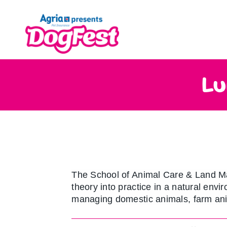
Skip
to
content
Lu
The School of Animal Care & Land M
theory into practice in a natural env
managing domestic animals, farm ani