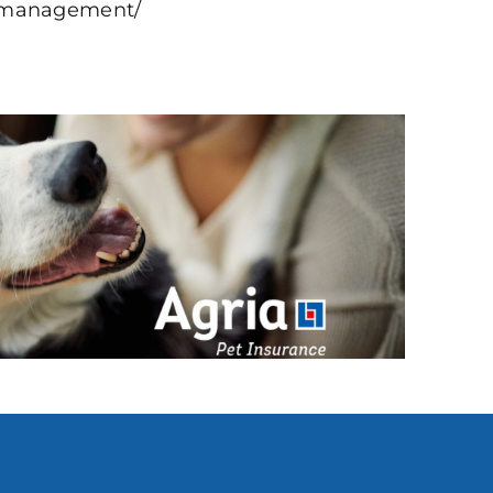
nd-management/