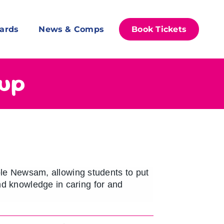
ards
News & Comps
Book Tickets
oup
e Newsam, allowing students to put
and knowledge in caring for and