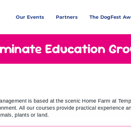
Our Events
Partners
The DogFest Aw
minate Education Gr
anagement is based at the scenic Home Farm at Templ
ironment. All our courses provide practical experience 
mals, plants or land.