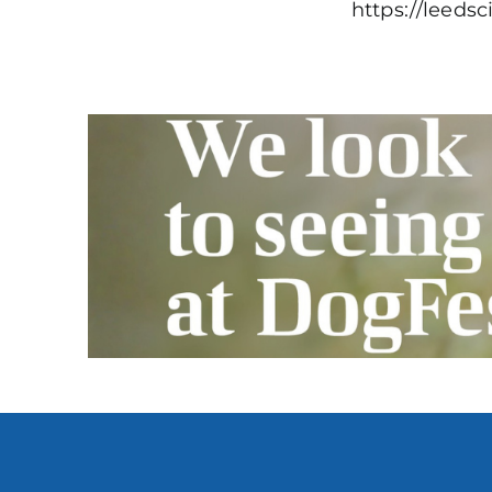
https://leeds