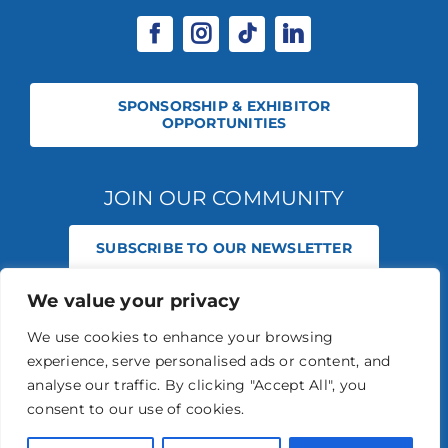
SPONSORSHIP & EXHIBITOR
OPPORTUNITIES
JOIN OUR COMMUNITY
SUBSCRIBE TO OUR NEWSLETTER
We value your privacy
© 2026 STABLE EVENTS REGISTERED IN ENGLAND AND WALES
(REGISTERED NO 13236715). ALL RIGHTS RESERVED.
PRIVACY POLICY
We use cookies to enhance your browsing
STABLE EVENTS LTD IS AN INTRODUCER APPOINTED REPRESENTATIVE
experience, serve personalised ads or content, and
OF AGRIA PET INSURANCE LTD. AGRIA PET INSURANCE IS AUTHORISED
AND REGULATED BY THE FINANCIAL CONDUCT AUTHORITY, FINANCIAL
analyse our traffic. By clicking "Accept All", you
SERVICES REGISTER NUMBER 496160.
consent to our use of cookies.
AGRIA INSURANCE POLICIES ARE UNDERWRITTEN BY AGRIA
FÖRSÄKRING WHO IS AUTHORISED AND REGULATED BY THE
PRUDENTIAL REGULATION AUTHORITY AND FINANCIAL CONDUCT