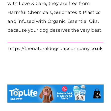
with Love & Care, they are free from
Harmful Chemicals, Sulphates & Plastics
and infused with Organic Essential Oils,
because your dog deserves the very best.
https://thenaturaldogsoapcompany.co.uk