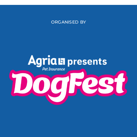
ORGANISED BY