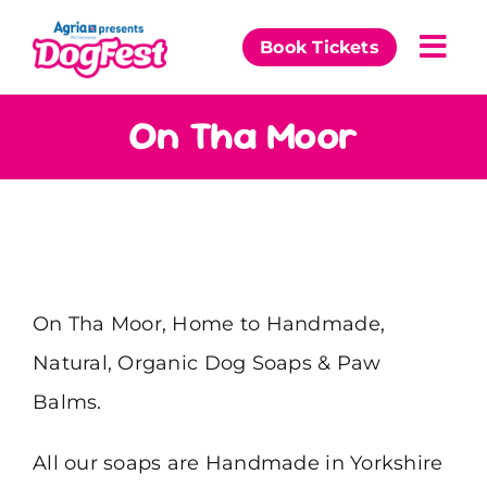
Skip
to
Book Tickets
Togg
content
Navi
Our Events
On Tha Moor
Partners
The DogFest Awards
News & Comps
On Tha Moor, Home to Handmade,
Natural, Organic Dog Soaps & Paw
Balms.
All our soaps are Handmade in Yorkshire