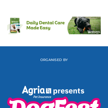
ORGANISED BY