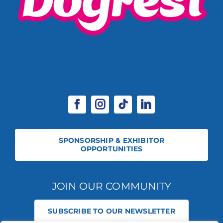
SPONSORSHIP & EXHIBITOR
OPPORTUNITIES
JOIN OUR COMMUNITY
SUBSCRIBE TO OUR NEWSLETTER