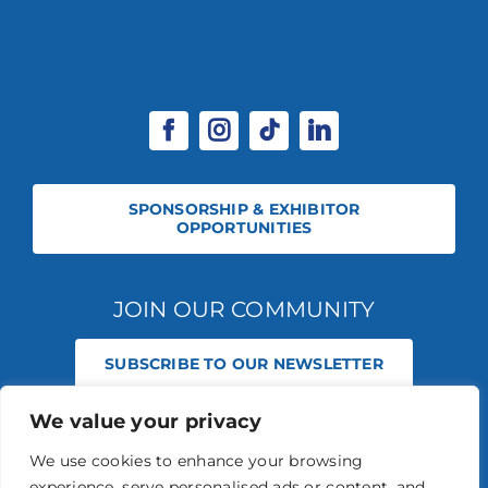
SPONSORSHIP & EXHIBITOR
OPPORTUNITIES
JOIN OUR COMMUNITY
SUBSCRIBE TO OUR NEWSLETTER
We value your privacy
© 2026 STABLE EVENTS REGISTERED IN ENGLAND AND WALES
(REGISTERED NO 13236715). ALL RIGHTS RESERVED.
PRIVACY POLICY
We use cookies to enhance your browsing
STABLE EVENTS LTD IS AN INTRODUCER APPOINTED REPRESENTATIVE
experience, serve personalised ads or content, and
OF AGRIA PET INSURANCE LTD. AGRIA PET INSURANCE IS AUTHORISED