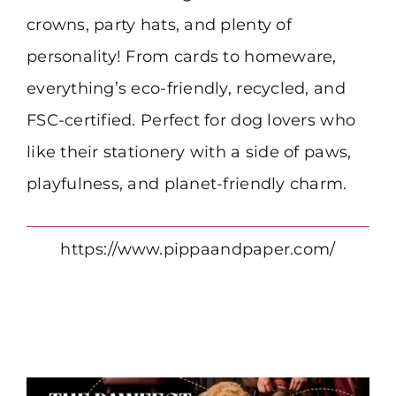
crowns, party hats, and plenty of
personality! From cards to homeware,
everything’s eco-friendly, recycled, and
FSC-certified. Perfect for dog lovers who
like their stationery with a side of paws,
playfulness, and planet-friendly charm.
https://www.pippaandpaper.com/