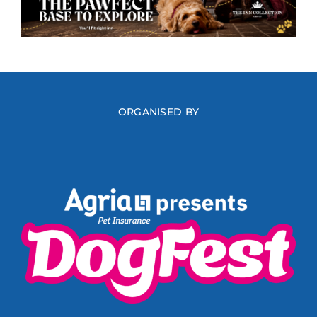
ORGANISED BY