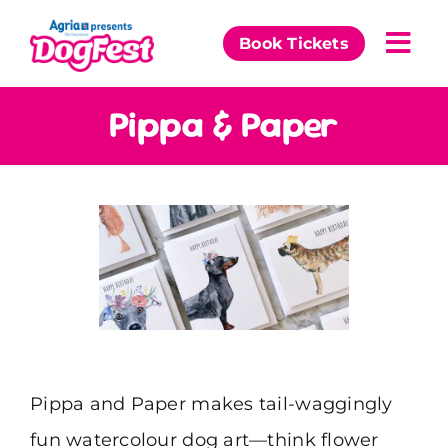
Skip
to
Book Tickets
Togg
content
Navi
Our Events
Pippa & Paper
Partners
The DogFest Awards
News & Comps
Pippa and Paper makes tail-waggingly
fun watercolour dog art—think flower