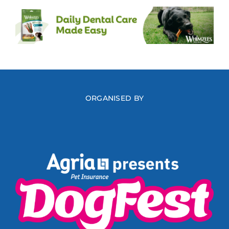
ORGANISED BY