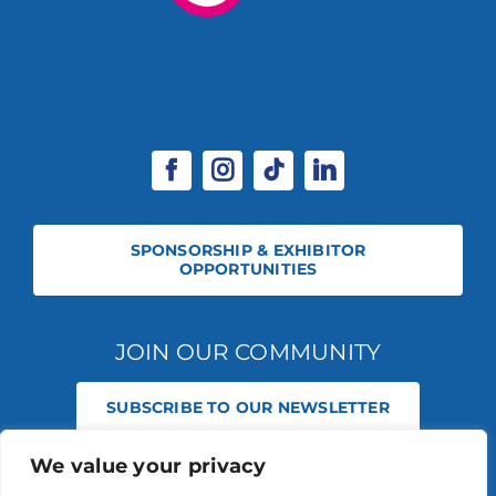
SPONSORSHIP & EXHIBITOR
OPPORTUNITIES
JOIN OUR COMMUNITY
SUBSCRIBE TO OUR NEWSLETTER
We value your privacy
© 2026 STABLE EVENTS REGISTERED IN ENGLAND AND WALES
(REGISTERED NO 13236715). ALL RIGHTS RESERVED.
PRIVACY POLICY